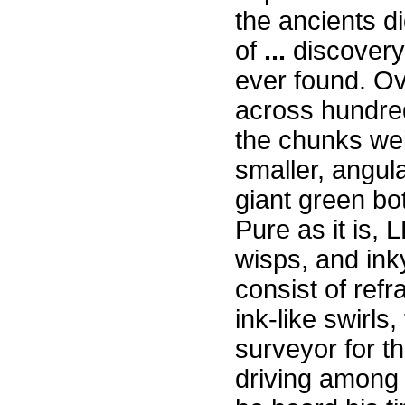
the ancients di
of
...
discovery.
ever found. Ov
across hundred
the chunks wei
smaller, angula
giant green bo
Pure as it is,
wisps, and inky
consist of refr
ink-like swirls
surveyor for t
driving among