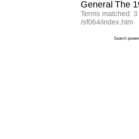
General The 1
Terms matched: 3
/sf064/index.htm
Search powe