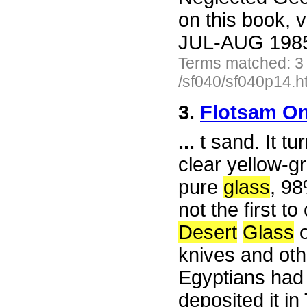
on this book, v
JUL-AUG 1985 
Terms matched: 3
/sf040/sf040p14.h
3.
Flotsam On
...
t sand. It tu
clear yellow-
pure
glass
, 98
not the first 
Desert
Glass
o
knives and oth
Egyptians had
deposited it i