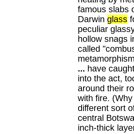
famous slabs 
Darwin
glass
f
peculiar glass
hollow snags in
called "combu
metamorphism
...
have caught 
into the act, t
around their r
with fire. (Wh
different sort 
central Botswa
inch-thick laye