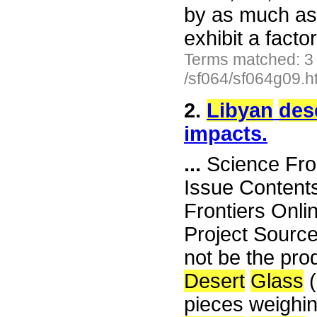
by as much as 
exhibit a facto
Terms matched: 3
/sf064/sf064g09.h
2.
Libyan
des
impacts.
...
Science Fro
Issue Content
Frontiers Onli
Project Sourc
not be the pro
Desert
Glass
(
pieces weighin