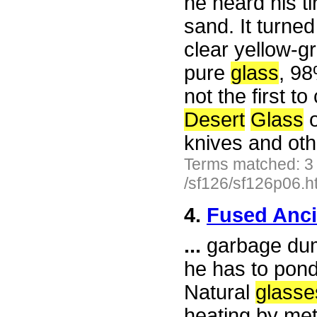
he heard his t
sand. It turned
clear yellow-
pure
glass
, 98
not the first 
Desert
Glass
o
knives and ot
Terms matched: 3
/sf126/sf126p06.h
4.
Fused Anc
...
garbage dump
he has to ponde
Natural
glasse
heating by met