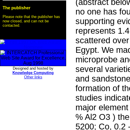
(abstract below
The publisher
no one has foun
Please note that the publisher has
supporting evi
now closed, and can not be
contacted.
represents 1.4
scattered ove
Egypt. We mad
microprobe an
several variet
Designed and hosted by
Knowledge Computing
and sandstone 
Other links
formation of t
studies indica
major element
% Al2 O3 ) the
5200; Co, 0.2 -