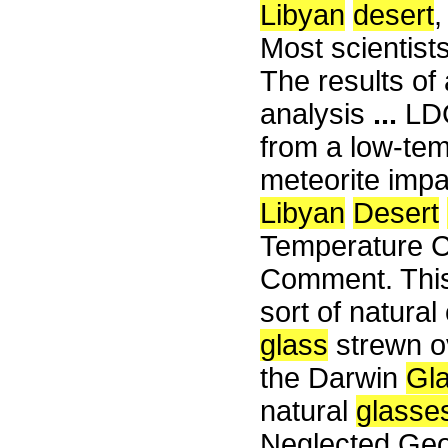
Libyan
desert
,
Most scientists
The results of
analysis
...
LDG 
from a low-tem
meteorite impa
Libyan
Desert
Temperature C
Comment. This 
sort of natura
glass
strewn o
the Darwin
Gl
natural
glasse
Neglected Geol