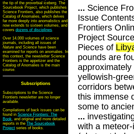
the tip of the proverbial iceberg. The
...
Science Fro
Sourcebook Project, which publishes
Science Frontiers, also publishes the
Issue Content
Catalog of Anomalies, which delves
far more deeply into anomalistics and
Frontiers Onli
now extends to sixteen volumes, and
covers
dozens of disciplines
.
Project Sourc
Over 14,000 volumes of science
journals, including all issues of
Pieces of
Liby
Nature
and
Science
have been
examined for reports on anomalies. In
pounds are fo
this context, the newsletter Science
Frontiers is the appetizer and the
approximately 
Catalog of Anomalies is the main
course.
yellowish-gree
Subscriptions
corridors betw
Subscriptions to the Science
this immense 
Frontiers newsletter are no longer
available.
some to ancien
Compilations of back issues can be
...
investigatin
found in
Science Frontiers: The
Book
, and original and more detailed
reports in the
The Sourcebook
with a meteor-
Project
series of books.