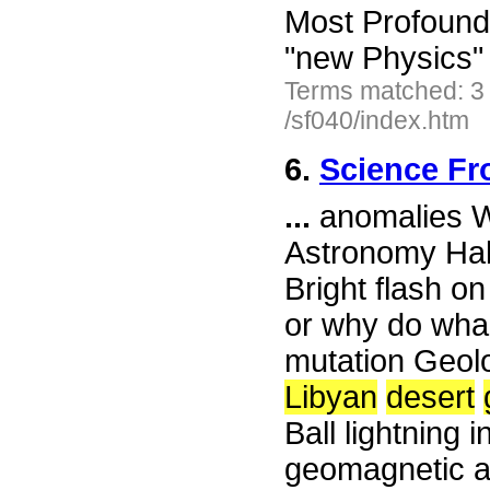
Most Profound
"new Physics"
Terms matched: 3
/sf040/index.htm
6.
Science Fr
...
anomalies Wh
Astronomy Hall
Bright flash o
or why do wha
mutation Geolo
Libyan
desert
Ball lightning
geomagnetic ac