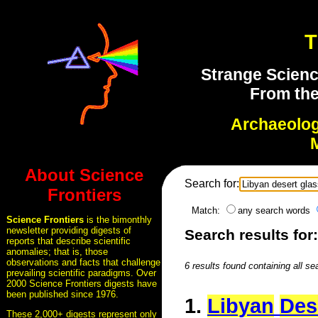
T
Strange Scienc
From the
Archaeolo
About Science
Search for:
Frontiers
Match:
any search words
Science Frontiers
is the bimonthly
newsletter providing digests of
Search results for
reports that describe scientific
anomalies; that is, those
observations and facts that challenge
6 results found containing all se
prevailing scientific paradigms. Over
2000 Science Frontiers digests have
been published since 1976.
1.
Libyan
Des
These 2,000+ digests represent only