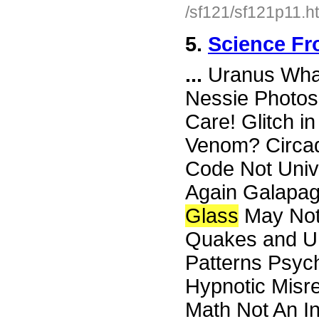
/sf121/sf121p11.h
5.
Science Fr
...
Uranus What 
Nessie Photos
Care! Glitch i
Venom? Circa
Code Not Univ
Again Galapa
Glass
May Not 
Quakes and UF
Patterns Psyc
Hypnotic Misre
Math Not An In