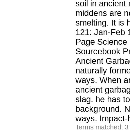
soil in ancien
middens are no
smelting. It is
121: Jan-Feb 
Page Science F
Sourcebook Pr
Ancient Garba
naturally for
ways. When an 
ancient garbag
slag. he has to 
background. N
ways. Impact-
Terms matched: 3