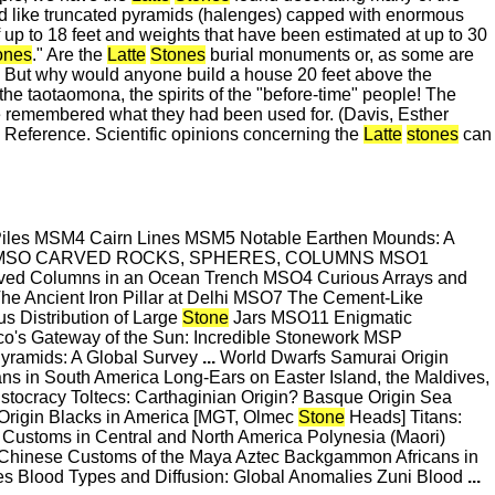
 like truncated pyramids (halenges) capped with enormous
f up to 18 feet and weights that have been estimated at up to 30
ones
." Are the
Latte
Stones
burial monuments or, as some are
? But why would anyone build a house 20 feet above the
the taotaomona, the spirits of the "before-time" people! The
 remembered what they had been used for. (Davis, Esther
Reference. Scientific opinions concerning the
Latte
stones
can
Piles MSM4 Cairn Lines MSM5 Notable Earthen Mounds: A
lexes MSO CARVED ROCKS, SPHERES, COLUMNS MSO1
ed Columns in an Ocean Trench MSO4 Curious Arrays and
e Ancient Iron Pillar at Delhi MSO7 The Cement-Like
 Distribution of Large
Stone
Jars MSO11 Enigmatic
co's Gateway of the Sun: Incredible Stonework MSP
yramids: A Global Survey
...
World Dwarfs Samurai Origin
s in South America Long-Ears on Easter Island, the Maldives,
stocracy Toltecs: Carthaginian Origin? Basque Origin Sea
Origin Blacks in America [MGT, Olmec
Stone
Heads] Titans:
stoms in Central and North America Polynesia (Maori)
 Chinese Customs of the Maya Aztec Backgammon Africans in
Blood Types and Diffusion: Global Anomalies Zuni Blood
...