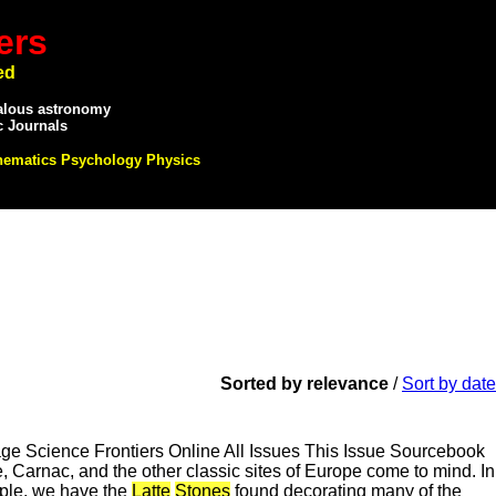
ers
ed
alous astronomy
c Journals
hematics Psychology Physics
Sorted by relevance
/
Sort by date
 Science Frontiers Online All Issues This Issue Sourcebook
Carnac, and the other classic sites of Europe come to mind. In
ample, we have the
Latte
Stones
found decorating many of the