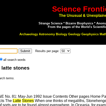
Science Fronti
The Unusual & Unexplain
Strange Science * Bizarre Biophysics * Anom
From the pages of the World's Scientifi
Archaeology Astronomy Biology Geology Geophysics Mat
Results per page:
all search words
 latte stones
arch terms.
E No. 81: May-Jun 1992 Issue Contents Other pages Home Page
cts The
Latte
Stones
When one thinks of megaliths, Stonehenge, 
s of sorts are to be found almost everywhere. In Oceania, for ex