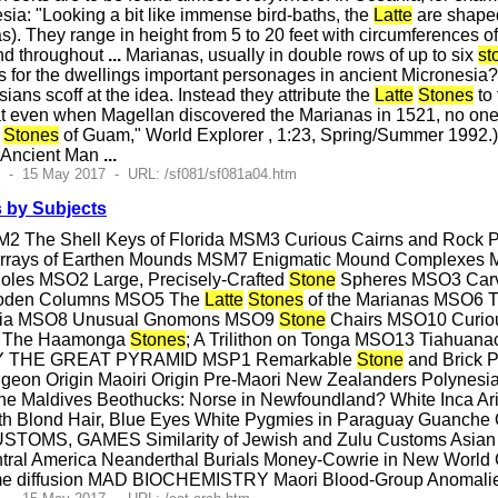
sia: "Looking a bit like immense bird-baths, the
Latte
are shaped
s). They range in height from 5 to 20 feet with circumferences o
nd throughout
...
Marianas, usually in double rows of up to six
st
s for the dwellings important personages in ancient Micronesia
ans scoff at the idea. Instead they attribute the
Latte
Stones
to 
at even when Magellan discovered the Marianas in 1521, no one
Stones
of Guam," World Explorer , 1:23, Spring/Summer 1992.) 
: Ancient Man
...
5 - 15 May 2017 - URL: /sf081/sf081a04.htm
 by Subjects
2 The Shell Keys of Florida MSM3 Curious Cairns and Rock 
 Arrays of Earthen Mounds MSM7 Enigmatic Mound Comp
Holes MSO2 Large, Precisely-Crafted
Stone
Spheres MSO3 Carv
oden Columns MSO5 The
Latte
Stones
of the Marianas MSO6 Th
onia MSO8 Unusual Gnomons MSO9
Stone
Chairs MSO10 Curious
2 The Haamonga
Stones
; A Trilithon on Tonga MSO13 Tiahuana
Y THE GREAT PYRAMID MSP1 Remarkable
Stone
and Brick P
geon Origin Maoiri Origin Pre-Maori New Zealanders Polynesian
he Maldives Beothucks: Norse in Newfoundland? White Inca Ari
ith Blond Hair, Blue Eyes White Pygmies in Paraguay Guanche 
OMS, GAMES Similarity of Jewish and Zulu Customs Asian Cu
tral America Neanderthal Burials Money-Cowrie in New World
e diffusion MAD BIOCHEMISTRY Maori Blood-Group Anomalies 