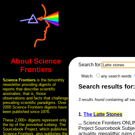
About Science
Search for:
Frontiers
Match:
any search words
Science Frontiers
is the bimonthly
newsletter providing digests of
Search results for:
reports that describe scientific
anomalies; that is, those
observations and facts that challenge
3 results found containing all se
prevailing scientific paradigms. Over
2000 Science Frontiers digests have
been published since 1976.
1.
The
Latte
Stones
These 2,000+ digests represent only
...
Science Frontiers ONLIN
the tip of the proverbial iceberg. The
Project Sourcebook Subje
Sourcebook Project, which publishes
actuality, megalithic ruin
Science Frontiers, also publishes the