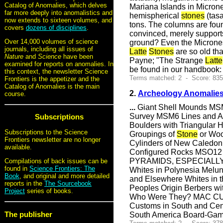
Catalog of Anomalies, which delves
Mariana Islands in Microne
far more deeply into anomalistics and
hemispherical
stones
(tasa
now extends to sixteen volumes, and
tons. The columns are fou
covers
dozens of disciplines
.
convinced, merely support
Over 14,000 volumes of science
ground? Even the Micronesi
journals, including all issues of
Latte
Stones
are so old th
Nature
and
Science
have been
Payne; "The Strange
Latte
examined for reports on anomalies. In
be found in our handbook
this context, the newsletter Science
Terms matched: 2 - Score: 83
Frontiers is the appetizer and the
Catalog of Anomalies is the main
2.
Archeology Anomalies
course.
...
Giant Shell Mounds MSM
Survey MSM6 Lines and
Subscriptions
Boulders with Triangular 
Subscriptions to the Science
Groupings of
Stone
or Wo
Frontiers newsletter are no longer
Cylinders of New Caled
available.
Configured Rocks MSO1
PYRAMIDS, ESPECIALL
Compilations of back issues can be
found in
Science Frontiers: The
Whites in Polynesia Melun
Book
, and original and more detailed
and Elsewhere Whites in t
reports in the
The Sourcebook
Peoples Origin Berbers w
Project
series of books.
Who Were They? MAC CUST
Customs in South and Cen
The publisher
South America Board-Gam