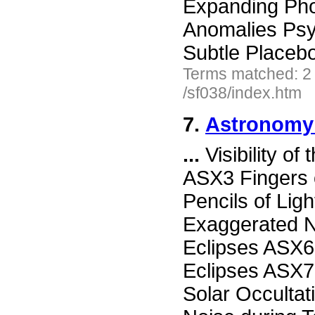
Expanding Ph
Anomalies Ps
Subtle Placeb
Terms matched: 2
/sf038/index.htm
7.
Astronomy 
...
Visibility of
ASX3 Fingers 
Pencils of Li
Exaggerated N
Eclipses ASX6
Eclipses ASX7 
Solar Occultat