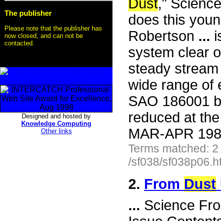
Dust
," Scienc
The publisher
does this you
Please note that the publisher has
Robertson
...
i
now closed, and can not be
contacted.
system clear 
steady stream
wide range of 
SAO 186001 be
reduced at the
Designed and hosted by
Knowledge Computing
MAR-APR 1985 
Other links
Terms matched: 2
/sf038/sf038p06.h
2.
From
Dust
...
Science Fro