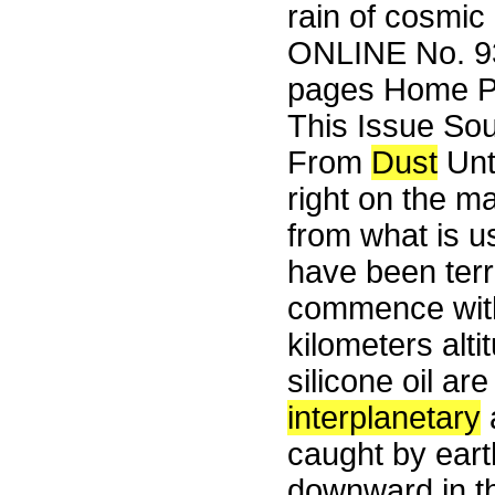
rain of cosmic
ONLINE No. 93
pages Home Pa
This Issue So
From
Dust
Un
right on the mar
from what is u
have been terr
commence with
kilometers alti
silicone oil ar
interplanetary
a
caught by earth
downward in t