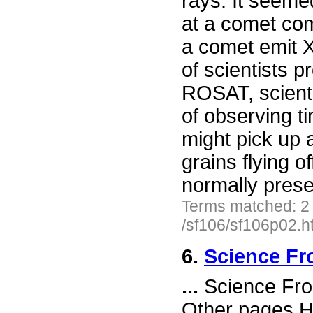
rays. It seeme
at a comet co
a comet emit
of scientists 
ROSAT, scient
of observing t
might pick up
grains flying o
normally prese
Terms matched: 2
/sf106/sf106p02.h
6.
Science Fr
...
Science Fro
Other pages H