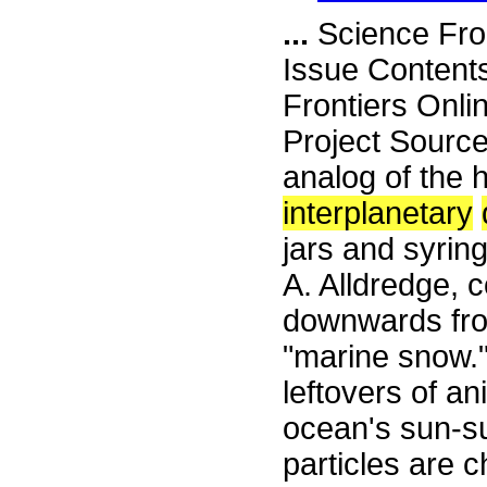
...
Science Fro
Issue Content
Frontiers Onli
Project Sourc
analog of the h
interplanetary
jars and syring
A. Alldredge, co
downwards from
"marine snow." 
leftovers of an
ocean's sun-s
particles are c