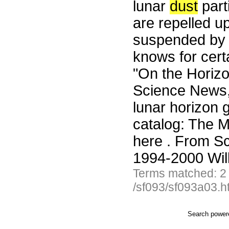
lunar
dust
part
are repelled u
suspended by e
knows for cert
"On the Horiz
Science News,
lunar horizon 
catalog: The Mo
here . From S
1994-2000 Wil
Terms matched: 2
/sf093/sf093a03.h
Search powe