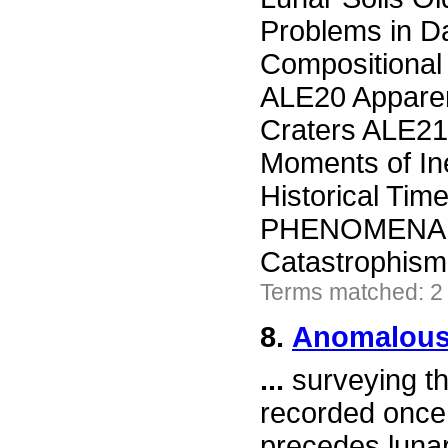
Problems in D
Compositional
ALE20 Apparen
Craters ALE21
Moments of In
Historical T
PHENOMENA AL
Catastrophism 
Terms matched: 2
8.
Anomalous
...
surveying th
recorded once 
precedes lunar