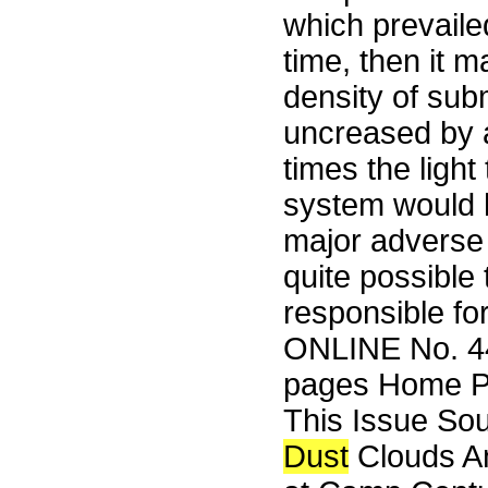
which prevaile
time, then it 
density of sub
uncreased by a
times the light
system would h
major adverse e
quite possible
responsible fo
ONLINE No. 44
pages Home Pa
This Issue So
Dust
Clouds An