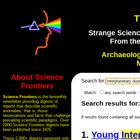
T
Strange Scienc
From the
Archaeolo
About Science
Search for:
Frontiers
Match:
any search words
Science Frontiers
is the bimonthly
newsletter providing digests of
Search results for
reports that describe scientific
anomalies; that is, those
observations and facts that challenge
8 results found containing all se
prevailing scientific paradigms. Over
2000 Science Frontiers digests have
been published since 1976.
1.
Young
Inte
These 2,000+ digests represent only