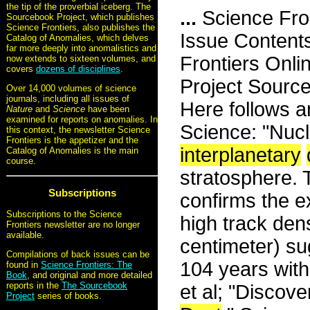
the tip of the proverbial iceberg. The
...
Science Fro
Sourcebook Project, which publishes
Science Frontiers, also publishes the
Issue Content
Catalog of Anomalies, which delves
far more deeply into anomalistics and
Frontiers Onli
now extends to sixteen volumes, and
covers
dozens of disciplines
.
Project Sourc
Over 14,000 volumes of science
journals, including all issues of
Here follows an
Nature
and
Science
have been
examined for reports on anomalies. In
Science: "Nucl
this context, the newsletter Science
Frontiers is the appetizer and the
interplanetary
Catalog of Anomalies is the main
course.
stratosphere.
Subscriptions
confirms the ex
Subscriptions to the Science
high track den
Frontiers newsletter are no longer
available.
centimeter) s
Compilations of back issues can be
104 years withi
found in
Science Frontiers: The
Book
, and original and more detailed
reports in the
The Sourcebook
et al; "Discov
Project
series of books.