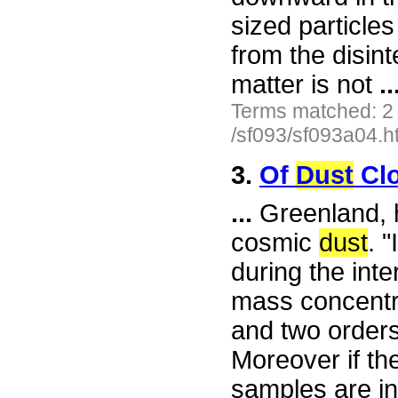
sized particles
from the disint
matter is not
..
Terms matched: 2
/sf093/sf093a04.h
3.
Of
Dust
Clo
...
Greenland, h
cosmic
dust
. 
during the int
mass concentra
and two orders
Moreover if the
samples are ind