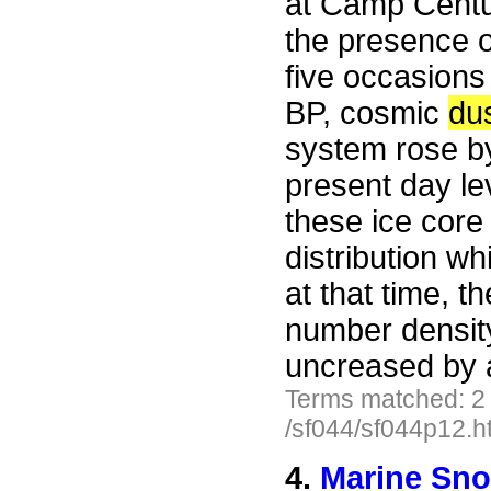
at Camp Centu
the presence 
five occasions
BP, cosmic
du
system rose b
present day lev
these ice core 
distribution wh
at that time, 
number density
uncreased by a
Terms matched: 2
/sf044/sf044p12.h
4.
Marine Sn