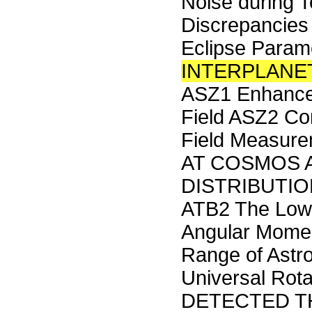
Noise during T
Discrepancies
Eclipse Para
INTERPLANE
ASZ1 Enhance
Field ASZ2 Com
Field Measure
AT COSMOS 
DISTRIBUTION 
ATB2 The Low 
Angular Momen
Range of Astr
Universal Ro
DETECTED TH