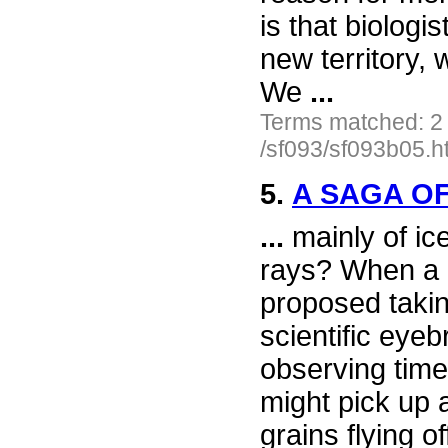
is that biologi
new territory,
We
...
Terms matched: 2
/sf093/sf093b05.h
5.
A SAGA OF
...
mainly of ic
rays? When a 
proposed taki
scientific eye
observing time
might pick up
grains flying o