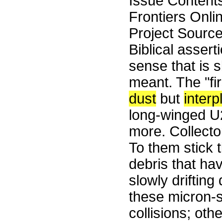
Issue Content
Frontiers Onli
Project Sourc
Biblical assert
sense that is s
meant. The "fi
dust
but
interp
long-winged U2
more. Collector
To them stick t
debris that ha
slowly driftin
these micron-s
collisions; oth