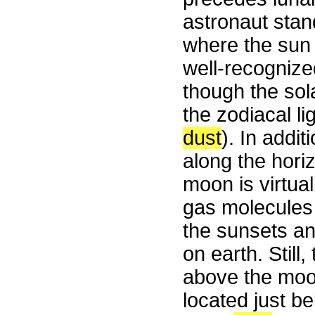
astronaut stan
where the sun i
well-recogniz
though the sola
the zodiacal li
dust
). In addi
along the horizo
moon is virtual
gas molecule
the sunsets a
on earth. Stil
above the moon
located just b