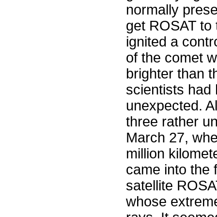
normally prese
get ROSAT to t
ignited a cont
of the comet w
brighter than 
scientists had
unexpected. A
three rather u
March 27, whe
million kilomete
came into the 
satellite ROSA
whose extreme