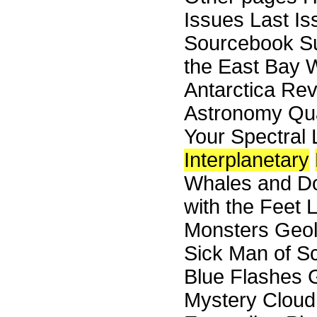
Issues Last I
Sourcebook Su
the East Bay W
Antarctica Re
Astronomy Qua
Your Spectral 
Interplanetary
Whales and Do
with the Feet 
Monsters Geol
Sick Man of Sc
Blue Flashes G
Mystery Cloud