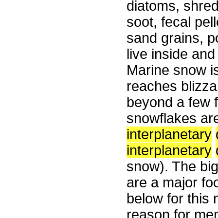
diatoms, shred
soot, fecal pel
sand grains, p
live inside an
Marine snow is
reaches blizza
beyond a few f
snowflakes ar
interplanetary
interplanetary
snow). The big
are a major fo
below for this
reason for men