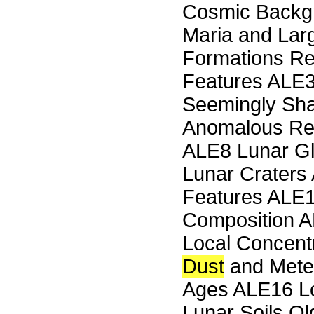
Cosmic Back
Maria and Lar
Formations Re
Features ALE3
Seemingly Sha
Anomalous Red
ALE8 Lunar Gl
Lunar Craters
Features ALE1
Composition A
Local Concentr
Dust
and Meteo
Ages ALE16 Lo
Lunar Soils O