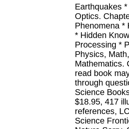
Earthquakes *
Optics. Chapte
Phenomena * H
* Hidden Knowl
Processing * P
Physics, Math,
Mathematics. 
read book may 
through quest
Science Books
$18.95, 417 il
references, L
Science Fronti