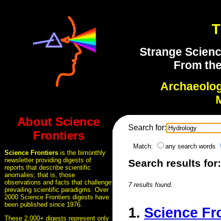
T
Strange Scienc
From the
Archaeolo
About Science
Search for:
Frontiers
Match:
any search words
Science Frontiers
is the bimonthly
newsletter providing digests of
Search results for
reports that describe scientific
anomalies; that is, those
observations and facts that challenge
7 results found.
prevailing scientific paradigms. Over
2000 Science Frontiers digests have
been published since 1976.
1.
Science Fr
These 2,000+ digests represent only