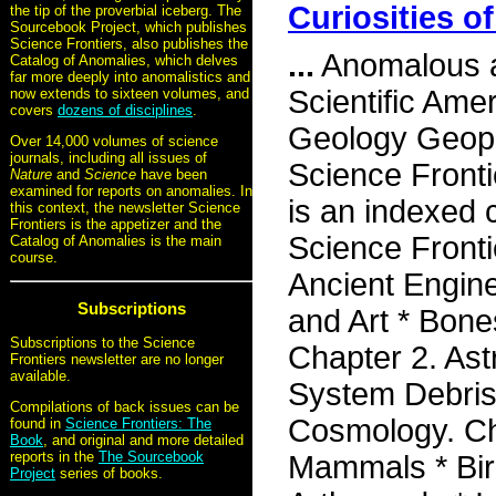
Curiosities o
the tip of the proverbial iceberg. The
Sourcebook Project, which publishes
Science Frontiers, also publishes the
...
Anomalous a
Catalog of Anomalies, which delves
far more deeply into anomalistics and
Scientific Ame
now extends to sixteen volumes, and
covers
dozens of disciplines
.
Geology Geoph
Over 14,000 volumes of science
journals, including all issues of
Science Front
Nature
and
Science
have been
examined for reports on anomalies. In
is an indexed c
this context, the newsletter Science
Frontiers is the appetizer and the
Science Fronti
Catalog of Anomalies is the main
course.
Ancient Engine
Subscriptions
and Art * Bone
Subscriptions to the Science
Chapter 2. As
Frontiers newsletter are no longer
available.
System Debris
Compilations of back issues can be
Cosmology. Ch
found in
Science Frontiers: The
Book
, and original and more detailed
reports in the
The Sourcebook
Mammals * Bird
Project
series of books.