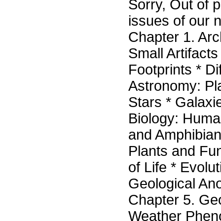
Sorry, Out of p
issues of our n
Chapter 1. Arc
Small Artifact
Footprints * Di
Astronomy: Pl
Stars * Galax
Biology: Human
and Amphibians
Plants and Fun
of Life * Evol
Geological Ano
Chapter 5. G
Weather Phe