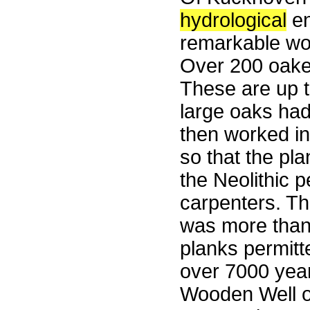
hydrological
en
remarkable wo
Over 200 oake
These are up t
large oaks had
then worked in
so that the pla
the Neolithic p
carpenters. The
was more than 
planks permitt
over 7000 year
Wooden Well o