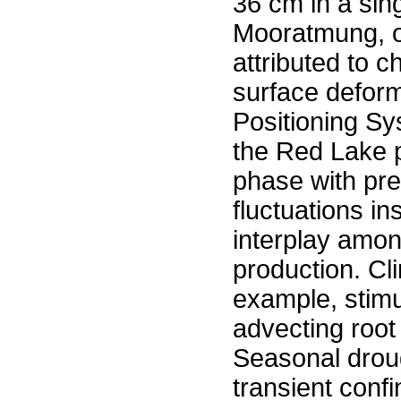
36 cm in a si
Mooratmung, or
attributed to 
surface deform
Positioning Sy
the Red Lake p
phase with pre
fluctuations i
interplay amon
production. Cl
example, stimu
advecting root
Seasonal droug
transient confi