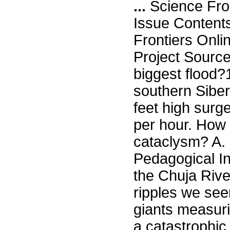
...
Science Fro
Issue Content
Frontiers Onli
Project Source
biggest flood?
southern Siberi
feet high surg
per hour. How
cataclysm? A. 
Pedagogical Ins
the Chuja Rive
ripples we seen
giants measuri
a catastrophic