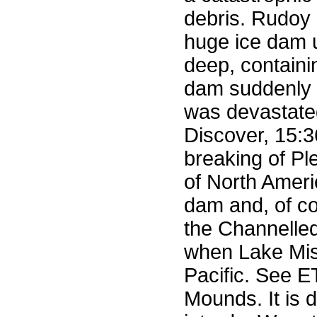
debris. Rudoy 
huge ice dam u
deep, containi
dam suddenly r
was devastated
Discover, 15:
breaking of Pl
of North Ameri
dam and, of c
the Channelled
when Lake Miss
Pacific. See E
Mounds. It is 