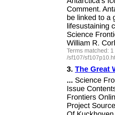
Antarctica's I
Comment. Anta
be linked to a g
lifesustaining
Science Front
William R. Cor
Terms matched: 1
/sf107/sf107p10.h
3.
The Great 
...
Science Fro
Issue Content
Frontiers Onli
Project Sourc
Of Kuckhoven W