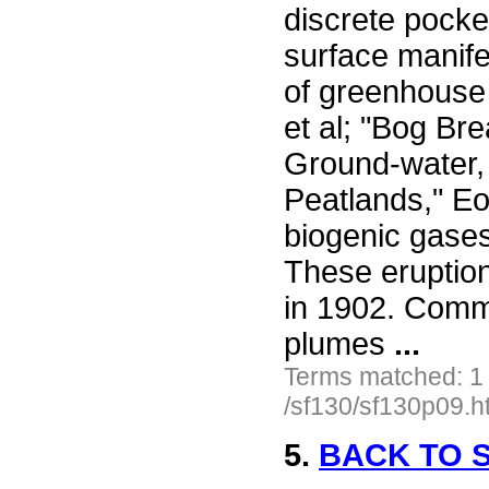
discrete pocke
surface manife
of greenhouse 
et al; "Bog Bre
Ground-water,
Peatlands," Eo
biogenic gase
These eruptio
in 1902. Comm
plumes
...
Terms matched: 1
/sf130/sf130p09.h
5.
BACK TO S