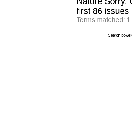
Nature Sorry, 
first 86 issues
Terms matched: 1
Search powe