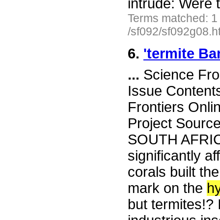
intrude: Were
Terms matched: 1
/sf092/sf092g08.h
6.
'termite Ba
...
Science Fro
Issue Content
Frontiers Onli
Project Sourc
SOUTH AFRICA
significantly a
corals built th
mark on the
h
but termites!? 