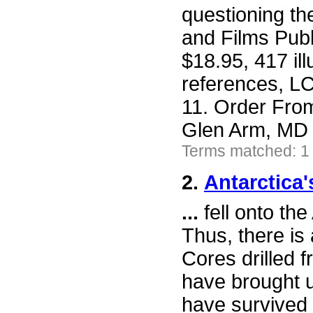
questioning t
and Films Publ
$18.95, 417 il
references, L
11. Order Fro
Glen Arm, MD 
Terms matched: 1
2.
Antarctica'
...
fell onto the
Thus, there is 
Cores drilled 
have brought up
have survived 