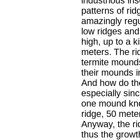
industrious in
patterns of ri
amazingly regu
low ridges and
high, up to a 
meters. The r
termite mounds
their mounds i
And how do the 
especially sin
one mound kno
ridge, 50 mete
Anyway, the ri
thus the growt