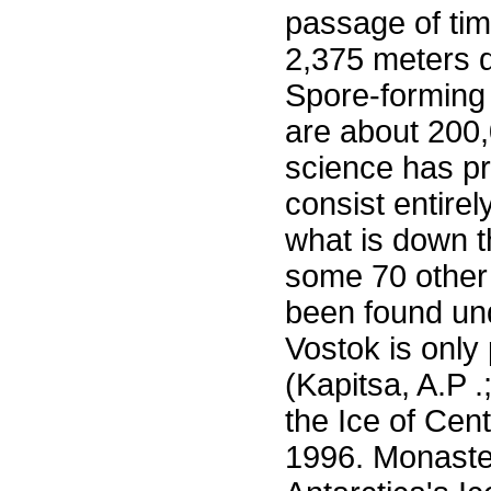
passage of time
2,375 meters d
Spore-forming 
are about 200,0
science has pr
consist entire
what is down th
some 70 other 
been found und
Vostok is only 
(Kapitsa, A.P 
the Ice of Cent
1996. Monaste