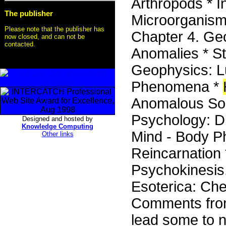
Arthropods * I
The publisher
Microorganisms
Please note that the publisher has
Chapter 4. Ge
now closed, and can not be
contacted.
Anomalies * St
Geophysics: 
Phenomena *
Anomalous Sou
Psychology: Di
Designed and hosted by
Knowledge Computing
Mind - Body P
Other links
Reincarnation 
Psychokinesis.
Esoterica: Che
Comments from
lead some to n