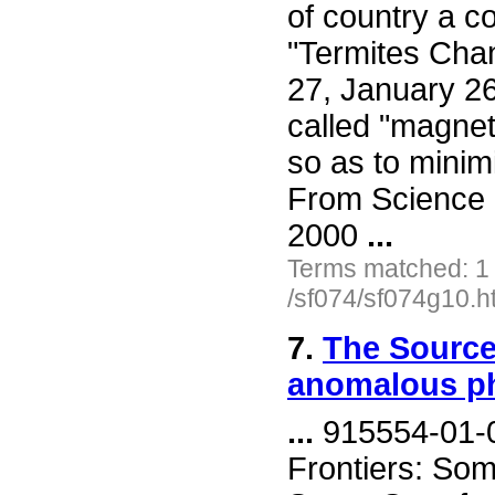
of country a c
"Termites Chan
27, January 26
called "magneti
so as to minim
From Science 
2000
...
Terms matched: 1
/sf074/sf074g10.h
7.
The Source
anomalous 
...
915554-01-0
Frontiers: Som