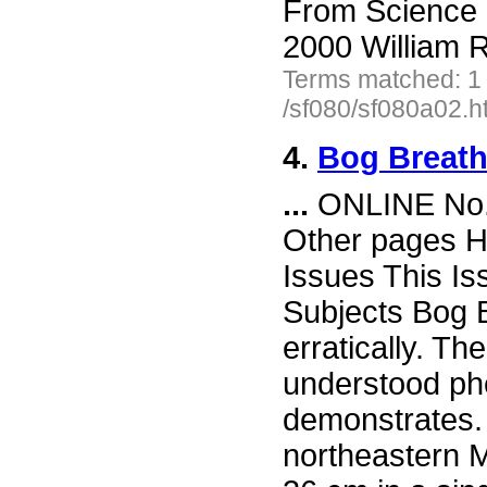
From Science 
2000 William R
Terms matched: 1
/sf080/sf080a02.h
4.
Bog Breat
...
ONLINE No. 
Other pages H
Issues This I
Subjects Bog B
erratically. Th
understood ph
demonstrates. 
northeastern M