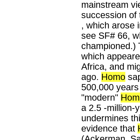
mainstream vie
succession of 
, which arose i
see SF# 66, wh
championed.)
which appeared
Africa, and mi
ago.
Homo
sap
500,000 year
"modern"
Hom
a 2.5 -million-
undermines thi
evidence that
(Ackerman, Sa