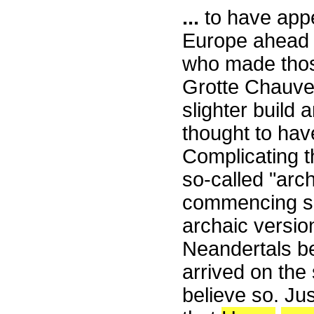
...
to have appe
Europe ahead o
who made thos
Grotte Chauvet
slighter build
thought to hav
Complicating t
so-called "arc
commencing so
archaic versi
Neandertals b
arrived on th
believe so. Jus