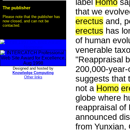
label
Homo
sap
The publisher
that we evolve
Please note that the publisher has
erectus
and, p
now closed, and can not be
contacted.
erectus
has lo
of human evolu
venerable taxon
"Reappraisal b
200,000-year-o
Designed and hosted by
Knowledge Computing
suggests that 
Other links
not a
Homo
er
globe where hu
reappraisal o
announced disc
from Yunxian, 