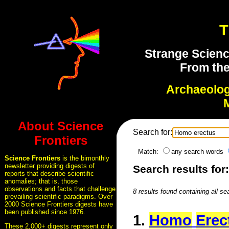
T
Strange Scienc
From the
Archaeolo
About Science
Search for:
Frontiers
Match:
any search words
Science Frontiers
is the bimonthly
newsletter providing digests of
Search results for
reports that describe scientific
anomalies; that is, those
observations and facts that challenge
8 results found containing all se
prevailing scientific paradigms. Over
2000 Science Frontiers digests have
been published since 1976.
1.
Homo
Erec
These 2,000+ digests represent only