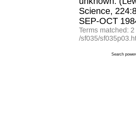
unknown. (Lew
Science, 224:8
SEP-OCT 1984
Terms matched: 2
/sf035/sf035p03.h
Search powe