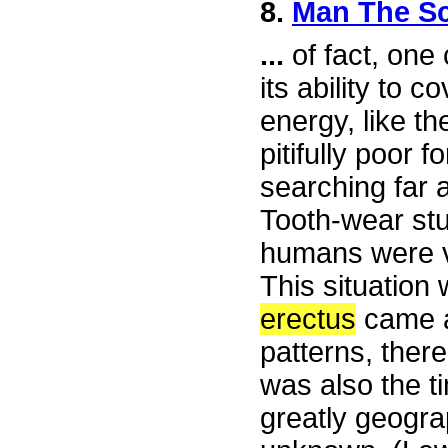
8.
Man The S
...
of fact, one 
its ability to c
energy, like t
pitifully poor 
searching far 
Tooth-wear stu
humans were v
This situatio
erectus
came a
patterns, there
was also the 
greatly geogra