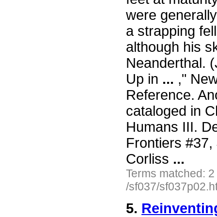
were generally
a strapping fe
although his s
Neanderthal. 
Up in
...
," New 
Reference. Ano
cataloged in C
Humans III. De
Frontiers #37
Corliss
...
Terms matched: 2
/sf037/sf037p02.h
5.
Reinventin