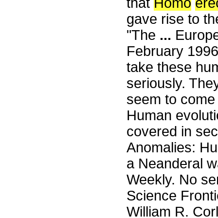
that
Homo
ere
gave rise to t
"The
...
Europea
February 1996
take these hum
seriously. The
seem to come 
Human evolution
covered in sec
Anomalies: Hum
a Neanderal wa
Weekly. No sen
Science Front
William R. Cor