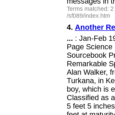
messages in t
Terms matched: 2
/sf089/index.htm
4.
Another Re
...
: Jan-Feb 1
Page Science F
Sourcebook Pr
Remarkable Sp
Alan Walker, 
Turkana, in Ke
boy, which is e
Classified as 
5 feet 5 inche
feet at maturit