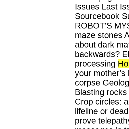
Issues Last I
Sourcebook Su
ROBOT'S MYS
maze stones A
about dark mat
backwards? Ele
processing
Ho
your mother's 
corpse Geol
Blasting rocks
Crop circles: 
lifeline or de
prove telepath