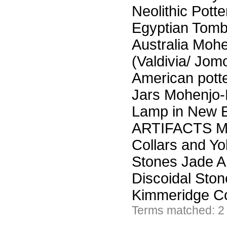
Neolithic Potte
Egyptian Tomb
Australia Moh
(Valdivia/ Jom
American potte
Jars Mohenjo-
Lamp in New 
ARTIFACTS Mor
Collars and Y
Stones Jade Ar
Discoidal Sto
Kimmeridge C
Terms matched: 2