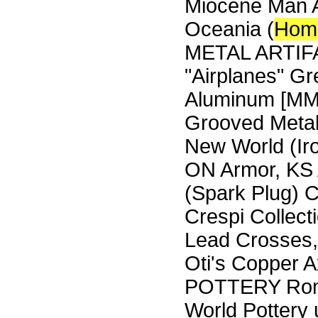
Miocene Man Ar
Oceania (
Hom
METAL ARTIFAC
"Airplanes" G
Aluminum [MMT]
Grooved Metal
New World (Iro
ON Armor, KS 
(Spark Plug) 
Crespi Collect
Lead Crosses,
Oti's Copper 
POTTERY Roma
World Pottery 