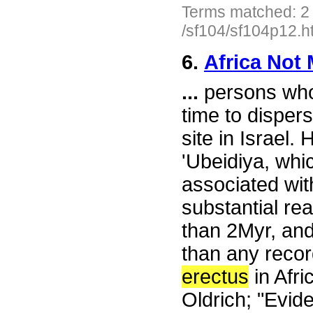
Terms matched: 2
/sf104/sf104p12.h
6.
Africa Not 
...
persons who 
time to disper
site in Israel
'Ubeidiya, whic
associated with
substantial re
than 2Myr, and
than any recor
erectus
in Afri
Oldrich; "Evide