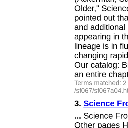
Older," Scienc
pointed out tha
and additional 
appearing in th
lineage is in f
changing rapid
Our catalog: B
an entire chap
Terms matched: 2
/sf067/sf067a04.h
3.
Science Fr
...
Science Fro
Other pages H