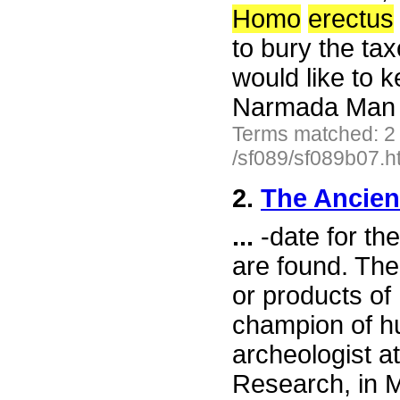
Homo
erectus
to bury the ta
would like to 
Narmada Man a
Terms matched: 2
/sf089/sf089b07.h
2.
The Ancien
...
-date for the
are found. The
or products o
champion of h
archeologist at
Research, in Ma