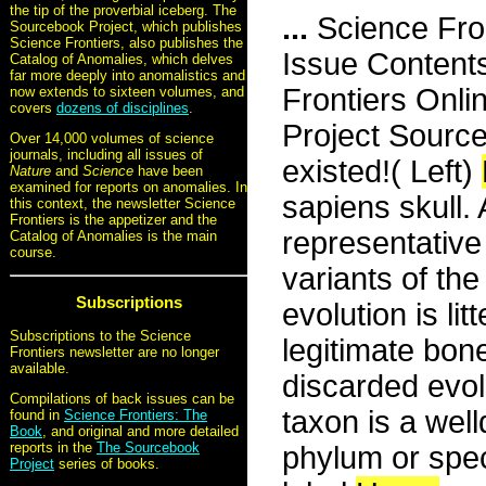
the tip of the proverbial iceberg. The
...
Science Fro
Sourcebook Project, which publishes
Science Frontiers, also publishes the
Issue Content
Catalog of Anomalies, which delves
far more deeply into anomalistics and
Frontiers Onli
now extends to sixteen volumes, and
covers
dozens of disciplines
.
Project Sourc
Over 14,000 volumes of science
journals, including all issues of
existed!( Left)
Nature
and
Science
have been
examined for reports on anomalies. In
sapiens skull. 
this context, the newsletter Science
Frontiers is the appetizer and the
representative
Catalog of Anomalies is the main
course.
variants of t
Subscriptions
evolution is li
Subscriptions to the Science
legitimate bon
Frontiers newsletter are no longer
available.
discarded evol
Compilations of back issues can be
taxon is a well
found in
Science Frontiers: The
Book
, and original and more detailed
reports in the
The Sourcebook
phylum or spe
Project
series of books.