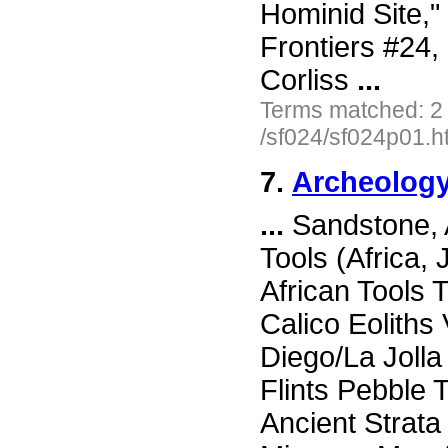
Hominid Site,"
Frontiers #24
Corliss
...
Terms matched: 2
/sf024/sf024p01.h
7.
Archeology
...
Sandstone, 
Tools (Africa,
African Tools 
Calico Eolith
Diego/La Joll
Flints Pebble 
Ancient Strata