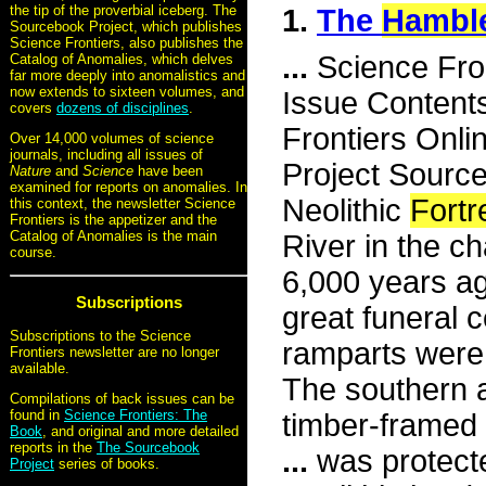
the tip of the proverbial iceberg. The
1.
The
Hambl
Sourcebook Project, which publishes
Science Frontiers, also publishes the
...
Science Fro
Catalog of Anomalies, which delves
far more deeply into anomalistics and
now extends to sixteen volumes, and
Issue Content
covers
dozens of disciplines
.
Frontiers Onli
Over 14,000 volumes of science
journals, including all issues of
Project Sourc
Nature
and
Science
have been
examined for reports on anomalies. In
Neolithic
Fortr
this context, the newsletter Science
Frontiers is the appetizer and the
Catalog of Anomalies is the main
River in the c
course.
6,000 years ag
Subscriptions
great funeral 
Subscriptions to the Science
ramparts were 
Frontiers newsletter are no longer
available.
The southern 
Compilations of back issues can be
found in
Science Frontiers: The
timber-framed 
Book
, and original and more detailed
reports in the
The Sourcebook
...
was protecte
Project
series of books.