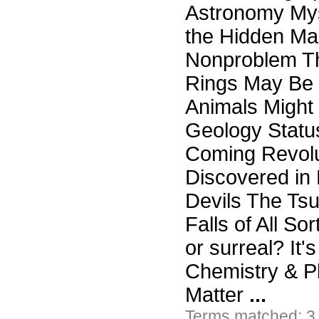
Astronomy Mys
the Hidden Mas
Nonproblem Th
Rings May Be 
Animals Might 
Geology Status
Coming Revolu
Discovered in 
Devils The Ts
Falls of All So
or surreal? It
Chemistry & P
Matter
...
Terms matched: 3