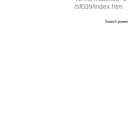
/sf039/index.htm
Search powe