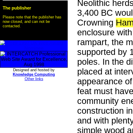
Neolithic herd
The publisher
3,400 BC woul
Please note that the publisher has
Crowning
Ham
now closed, and can not be
contacted.
enclosure with
rampart, the m
supported by 
poles. In the 
placed at inte
Designed and hosted by
Knowledge Computing
Other links
appearance of t
feat must hav
community ene
construction i
and with plenty
simple wood an