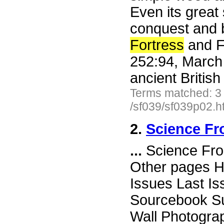
Even its great 
conquest and b
Fortress
and Fu
252:94, March
ancient Britis
Terms matched: 3
/sf039/sf039p02.h
2.
Science Fr
...
Science Fro
Other pages H
Issues Last I
Sourcebook Su
Wall Photogr