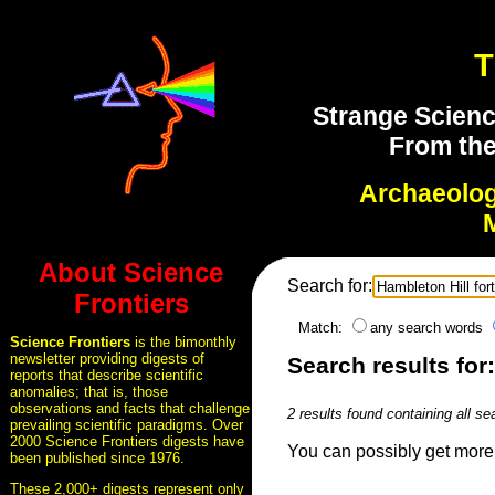
T
Strange Scienc
From the
Archaeolo
About Science
Search for:
Frontiers
Match:
any search words
Science Frontiers
is the bimonthly
newsletter providing digests of
Search results for:
reports that describe scientific
anomalies; that is, those
observations and facts that challenge
2 results found containing all se
prevailing scientific paradigms. Over
2000 Science Frontiers digests have
You can possibly get more 
been published since 1976.
These 2,000+ digests represent only