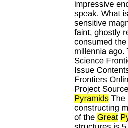
impressive enou
speak. What is
sensitive mag
faint, ghostly 
consumed the gi
millennia ago. 
Science Front
Issue Content
Frontiers Onli
Project Sourc
Pyramids
The a
constructing m
of the
Great
P
structures is 5