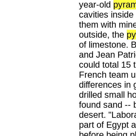
year-old
pyram
cavities inside
them with miner
outside, the
py
of limestone. 
and Jean Patri
could total 15 t
French team u
differences in 
drilled small 
found sand -- 
desert. "Labor
part of Egypt 
before being p