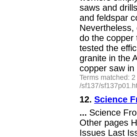
saws and drill
and feldspar c
Nevertheless, g
do the copper 
tested the effi
granite in the
copper saw in 
Terms matched: 2
/sf137/sf137p01.h
12.
Science F
...
Science Fro
Other pages H
Issues Last I