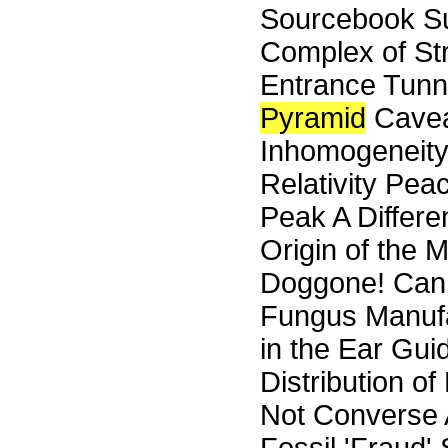
Sourcebook Su
Complex of St
Entrance Tunn
Pyramid
Cavea
Inhomogeneity
Relativity Pe
Peak A Differe
Origin of the
Doggone! Can S
Fungus Manufa
in the Ear Gui
Distribution o
Not Converse A