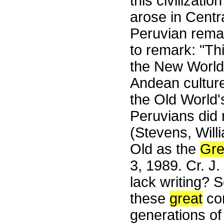
this civilizati
arose in Centr
Peruvian remai
to remark: "Th
the New World 
Andean culture
the Old World'
Peruvians did 
(Stevens, Will
Old as the
Gre
3, 1989. Cr. J
lack writing? 
these
great
con
generations of