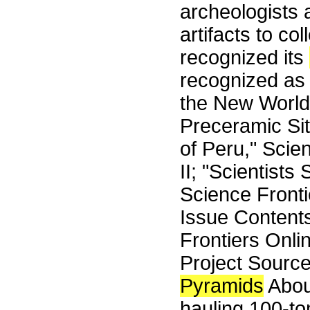
archeologists
artifacts to co
recognized its
recognized as 
the New World.
Preceramic Sit
of Peru," Sci
II; "Scientists
Science Front
Issue Content
Frontiers Onli
Project Sourc
Pyramids
Abou
hauling 100-to