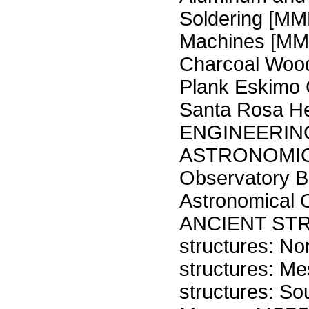
Soldering [MM
Machines [M
Charcoal Wood
Plank Eskimo
Santa Rosa He
ENGINEERIN
ASTRONOMIC
Observatory B
Astronomical
ANCIENT STR
structures: N
structures: M
structures: S