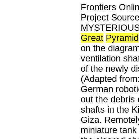
Frontiers Onli
Project Sourc
MYSTERIOUS D
Great
Pyramid
on the diagram
ventilation sh
of the newly d
(Adapted from
German robotic
out the debris 
shafts in the 
Giza. Remotely
miniature tan