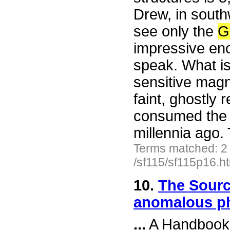
Drew, in south
see only the
G
impressive enou
speak. What is
sensitive mag
faint, ghostly 
consumed the gi
millennia ago. 
Terms matched: 2
/sf115/sf115p16.h
10.
The Sourc
anomalous 
...
A Handbook o