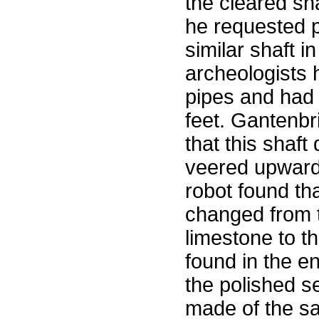
the cleared sha
he requested p
similar shaft 
archeologists 
pipes and had 
feet. Gantenbr
that this shaf
veered upward 
robot found tha
changed from t
limestone to th
found in the e
the polished s
made of the s