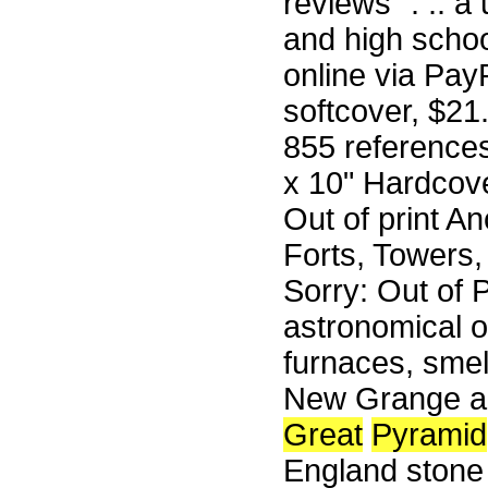
reviews ". .. a
and high schoo
online via Pa
softcover, $21.
855 reference
x 10" Hardcove
Out of print A
Forts, Towers
Sorry: Out of P
astronomical ob
furnaces, sme
New Grange an
Great
Pyramid
England stone