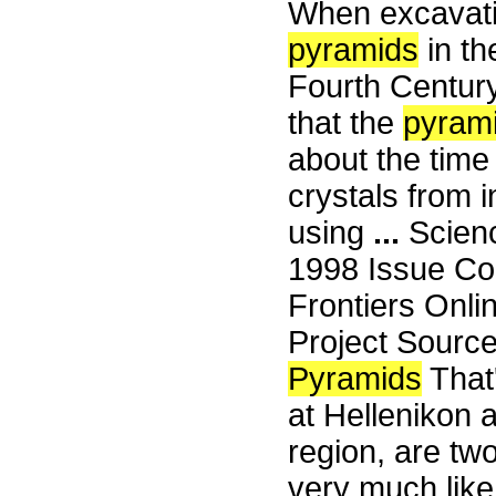
When excavat
pyramids
in th
Fourth Centur
that the
pyram
about the time
crystals from i
using
...
Scienc
1998 Issue Co
Frontiers Onli
Project Sourc
Pyramids
That'
at Hellenikon a
region, are tw
very much like