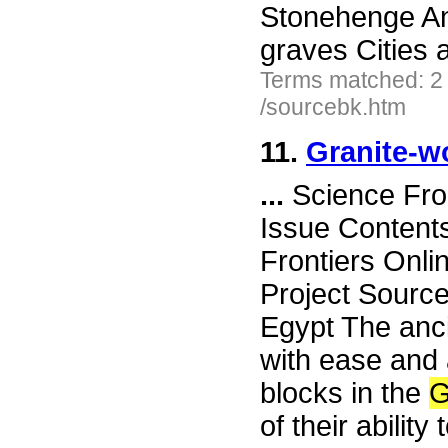
Stonehenge A
graves Cities
Terms matched: 2
/sourcebk.htm
11.
Granite-w
...
Science Fro
Issue Content
Frontiers Onli
Project Source
Egypt The anc
with ease and a
blocks in the
G
of their abilit