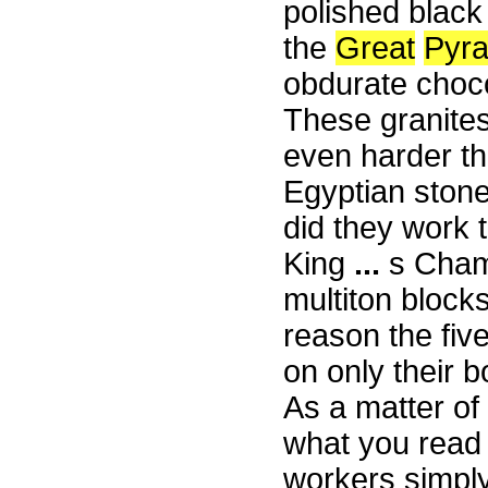
polished black
the
Great
Pyr
obdurate choco
These granite
even harder th
Egyptian stone
did they work t
King
...
s Cham
multiton block
reason the five
on only their 
As a matter of 
what you read 
workers simply