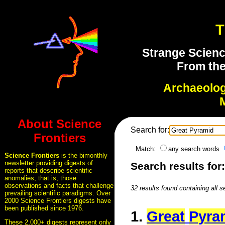
T
Strange Scienc
From the
Archaeolo
About Science
Search for:
Frontiers
Match:
any search words
Science Frontiers
is the bimonthly
newsletter providing digests of
Search results for
reports that describe scientific
anomalies; that is, those
observations and facts that challenge
32 results found containing all 
prevailing scientific paradigms. Over
2000 Science Frontiers digests have
been published since 1976.
1.
Great
Pyra
These 2,000+ digests represent only