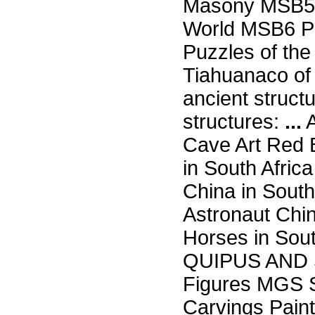
Masony MSB5 
World MSB6 Po
Puzzles of th
Tiahuanaco of
ancient struct
structures:
...
A
Cave Art Red B
in South Afri
China in South
Astronaut Chi
Horses in Sou
QUIPUS AND 
Figures MGS
Carvings Paint