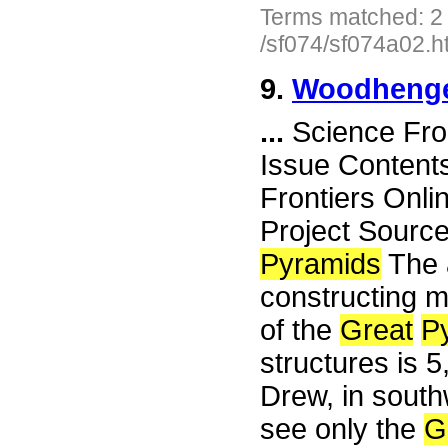
Terms matched: 2
/sf074/sf074a02.h
9.
Woodhenge
...
Science Fro
Issue Content
Frontiers Onli
Project Sourc
Pyramids
The a
constructing m
of the
Great
P
structures is 5
Drew, in south
see only the
G