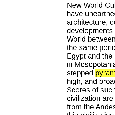
New World Cult
have unearthe
architecture, 
developments f
World between
the same peri
Egypt and the 
in Mesopotani
stepped
pyram
high, and broa
Scores of such
civilization ar
from the Andes