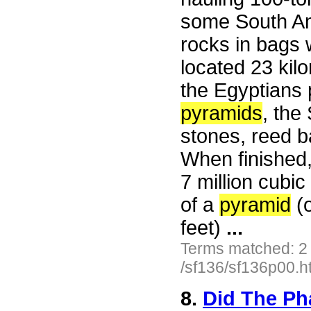
some South Am
rocks in bags 
located 23 kil
the Egyptians p
pyramids
, the
stones, reed b
When finished, 
7 million cubi
of a
pyramid
(o
feet)
...
Terms matched: 2
/sf136/sf136p00.h
8.
Did The Ph