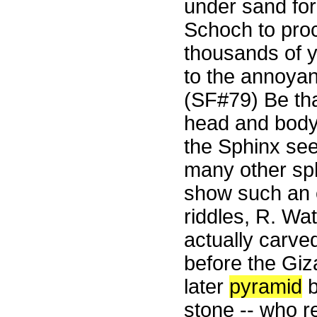
under sand for
Schoch to proc
thousands of y
to the annoyan
(SF#79) Be tha
head and body 
the Sphinx see
many other sp
show such an e
riddles, R. Wa
actually carve
before the Gi
later
pyramid
b
stone -- who r