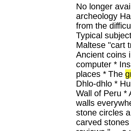
No longer avail
archeology Ha
from the difficu
Typical subjec
Maltese "cart 
Ancient coins 
computer * Ins
places * The
g
Dhlo-dhlo * H
Wall of Peru *
walls everywhe
stone circles a
carved stones