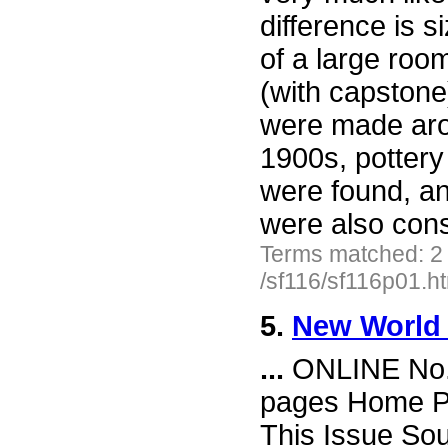
difference is 
of a large ro
(with capstone
were made ar
1900s, pottery
were found, a
were also cons
Terms matched: 2
/sf116/sf116p01.h
5.
New World 
...
ONLINE No. 
pages Home Pa
This Issue So