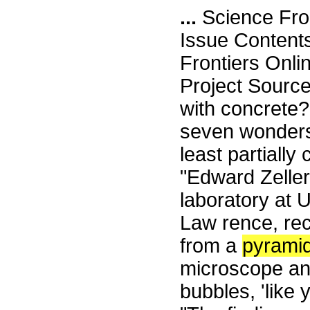
...
Science Fro
Issue Content
Frontiers Onli
Project Sourc
with concrete
seven wonders
least partiall
"Edward Zeller,
laboratory at 
Law rence, re
from a
pyrami
microscope and 
bubbles, 'like 