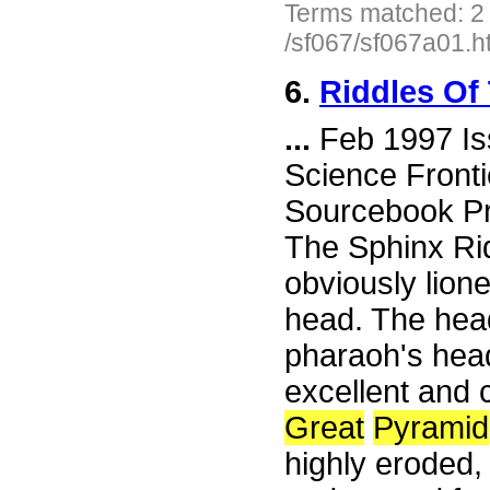
Terms matched: 2
/sf067/sf067a01.h
6.
Riddles Of
...
Feb 1997 Is
Science Fronti
Sourcebook Pr
The Sphinx Rid
obviously lion
head. The hea
pharaoh's hea
excellent and 
Great
Pyramid
highly eroded,