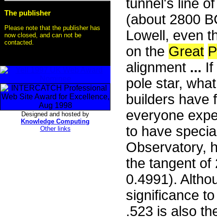
tunnel's line o
The publisher
(about 2800 BC
Please note that the publisher has
Lowell, even t
now closed, and can not be
contacted.
on the
Great
P
alignment
...
If
pole star, wha
builders have 
everyone expec
Designed and hosted by
Knowledge Computing
to have special
Other links
Observatory, 
the tangent of 
0.4991). Alth
significance to 
.523 is also t