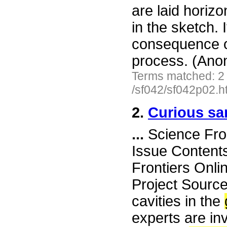
are laid horizon
in the sketch. 
consequence o
process. (Ano
Terms matched: 2
/sf042/sf042p02.h
2.
Curious san
...
Science Fro
Issue Content
Frontiers Onli
Project Source
cavities in the
experts are in