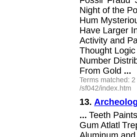
Fossil 'Fraud
Night of the P
Hum Mysterio
Have Larger I
Activity and 
Thought Logic
Number Distri
From Gold
...
Terms matched: 2
/sf042/index.htm
13.
Archeolog
...
Teeth Paint
Gum Atlatl Tr
Aluminum and 