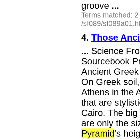
groove
...
Terms matched: 2
/sf089/sf089a01.h
4.
Those Anci
...
Science Fron
Sourcebook Pr
Ancient Gree
On Greek soil,
Athens in the 
that are stylis
Cairo. The big
are only the s
Pyramid
's hei