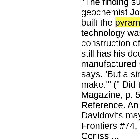
"The finding s
geochemist Jo
built the
pyram
technology was
construction o
still has his d
manufactured s
says. 'But a s
make.'" (" Di
Magazine, p. 
Reference. An 
Davidovits ma
Frontiers #74
Corliss
...