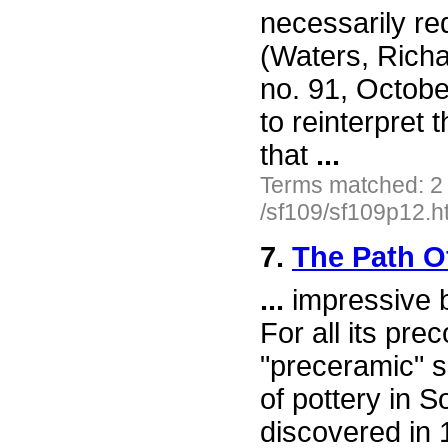
necessarily red
(Waters, Richa
no. 91, Octobe
to reinterpret
that
...
Terms matched: 2
/sf109/sf109p12.h
7.
The Path O
...
impressive bu
For all its pre
"preceramic" si
of pottery in S
discovered in 