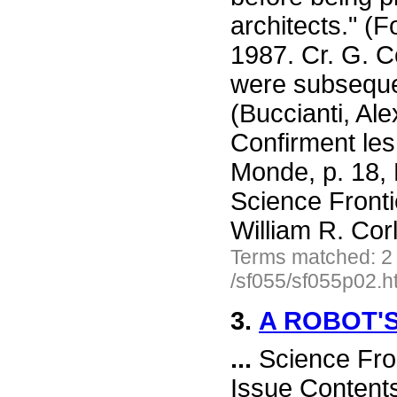
architects." (
1987. Cr. G. C
were subseque
(Buccianti, Al
Confirment les
Monde, p. 18,
Science Front
William R. Cor
Terms matched: 2
/sf055/sf055p02.h
3.
A ROBOT'
...
Science Fro
Issue Content