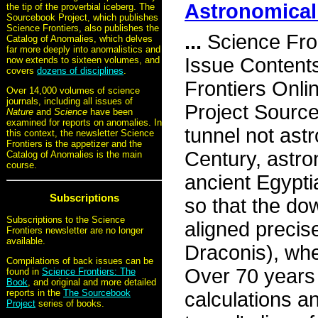
Astronomical
the tip of the proverbial iceberg. The
Sourcebook Project, which publishes
Science Frontiers, also publishes the
...
Science Fro
Catalog of Anomalies, which delves
far more deeply into anomalistics and
Issue Content
now extends to sixteen volumes, and
covers
dozens of disciplines
.
Frontiers Onli
Over 14,000 volumes of science
journals, including all issues of
Project Sourc
Nature
and
Science
have been
examined for reports on anomalies. In
tunnel not ast
this context, the newsletter Science
Frontiers is the appetizer and the
Century, astro
Catalog of Anomalies is the main
course.
ancient Egypt
Subscriptions
so that the do
Subscriptions to the Science
aligned precis
Frontiers newsletter are no longer
available.
Draconis), whe
Compilations of back issues can be
Over 70 years 
found in
Science Frontiers: The
Book
, and original and more detailed
reports in the
The Sourcebook
calculations a
Project
series of books.