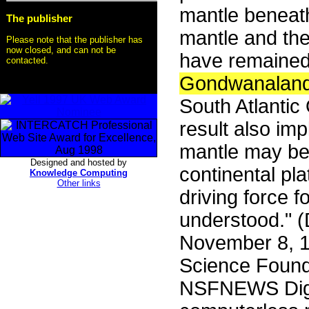
mantle beneath
The publisher
mantle and the
Please note that the publisher has
now closed, and can not be
have remained 
contacted.
Gondwanalan
South Atlantic
result also imp
mantle may be 
Designed and hosted by
continental pl
Knowledge Computing
Other links
driving force f
understood." 
November 8, 1
Science Founda
NSFNEWS Dige