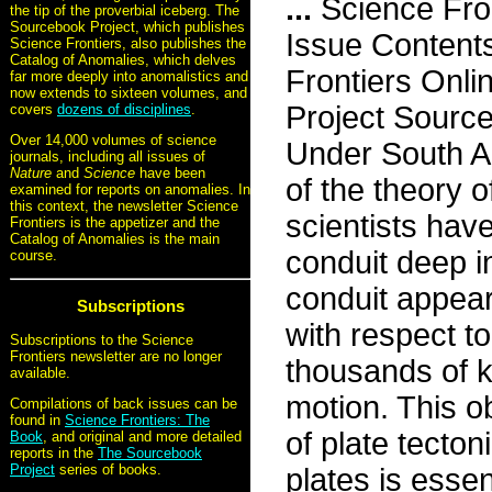
...
Science Fro
the tip of the proverbial iceberg. The
Sourcebook Project, which publishes
Issue Content
Science Frontiers, also publishes the
Catalog of Anomalies, which delves
Frontiers Onli
far more deeply into anomalistics and
now extends to sixteen volumes, and
Project Sourc
covers
dozens of disciplines
.
Over 14,000 volumes of science
Under South Am
journals, including all issues of
Nature
and
Science
have been
of the theory 
examined for reports on anomalies. In
this context, the newsletter Science
scientists hav
Frontiers is the appetizer and the
Catalog of Anomalies is the main
conduit deep i
course.
conduit appear
Subscriptions
with respect to
Subscriptions to the Science
Frontiers newsletter are no longer
thousands of k
available.
motion. This o
Compilations of back issues can be
found in
Science Frontiers: The
of plate tecton
Book
, and original and more detailed
reports in the
The Sourcebook
Project
series of books.
plates is essen