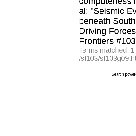
computerless 
al; "Seismic E
beneath South 
Driving Forces
Frontiers #10
Terms matched: 1
/sf103/sf103g09.h
Search powe