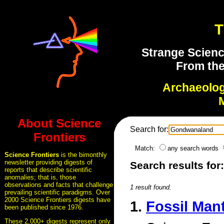
T
Strange Scienc
From the
Archaeolo
About Science
Search for:
Frontiers
Match:
any search words
Science Frontiers
is the bimonthly
newsletter providing digests of
Search results fo
reports that describe scientific
anomalies; that is, those
observations and facts that challenge
1 result found.
prevailing scientific paradigms. Over
2000 Science Frontiers digests have
1.
Fossil Man
been published since 1976.
These 2,000+ digests represent only