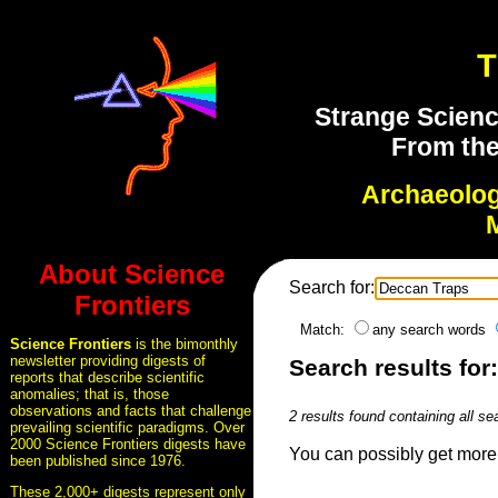
T
Strange Scienc
From the
Archaeolo
About Science
Search for:
Frontiers
Match:
any search words
Science Frontiers
is the bimonthly
newsletter providing digests of
Search results for
reports that describe scientific
anomalies; that is, those
observations and facts that challenge
2 results found containing all se
prevailing scientific paradigms. Over
2000 Science Frontiers digests have
You can possibly get more 
been published since 1976.
These 2,000+ digests represent only