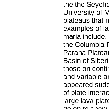
the the Seychel
University of M
plateaus that m
examples of la
maria include,
the Columbia P
Parana Platea
Basin of Siberi
those on contin
and variable a
appeared sudde
of plate inter
large lava plat
go on to show 