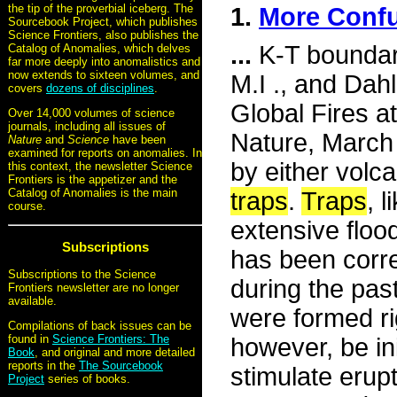
the tip of the proverbial iceberg. The
1.
More Confu
Sourcebook Project, which publishes
Science Frontiers, also publishes the
...
K-T boundary
Catalog of Anomalies, which delves
far more deeply into anomalistics and
now extends to sixteen volumes, and
M.I ., and Dah
covers
dozens of disciplines
.
Global Fires a
Over 14,000 volumes of science
journals, including all issues of
Nature, March 
Nature
and
Science
have been
examined for reports on anomalies. In
by either volc
this context, the newsletter Science
Frontiers is the appetizer and the
Catalog of Anomalies is the main
traps
.
Traps
, 
course.
extensive flood
Subscriptions
has been corre
Subscriptions to the Science
during the pas
Frontiers newsletter are no longer
available.
were formed ri
Compilations of back issues can be
found in
Science Frontiers: The
however, be in
Book
, and original and more detailed
reports in the
The Sourcebook
stimulate erup
Project
series of books.