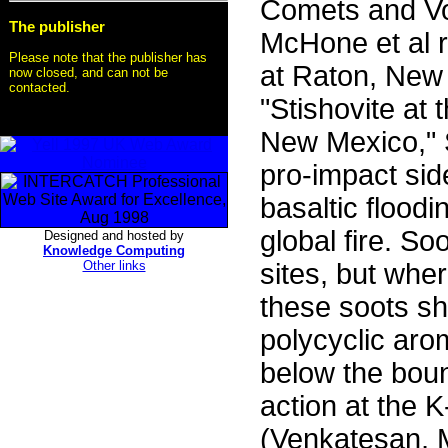
Comets and Vo
The publisher
McHone et al r
Please note that the publisher has
at Raton, New 
now closed, and can not be
contacted.
"Stishovite at
New Mexico," S
pro-impact side
basaltic flood
global fire. S
Designed and hosted by
Knowledge Computing
Other links
sites, but whe
these soots s
polycyclic ar
below the boun
action at the K
(Venkatesan,