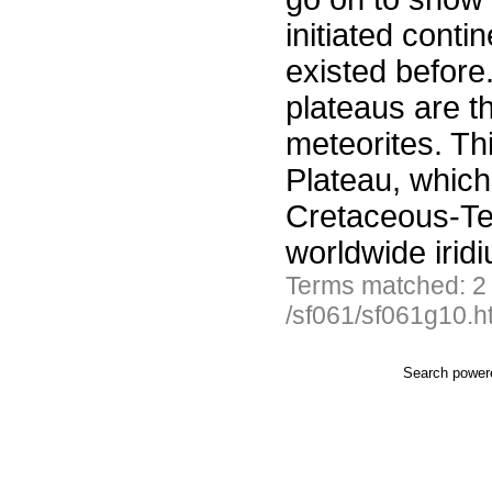
initiated conti
existed before
plateaus are t
meteorites. Thi
Plateau, which
Cretaceous-Ter
worldwide irid
Terms matched: 2
/sf061/sf061g10.h
Search powe