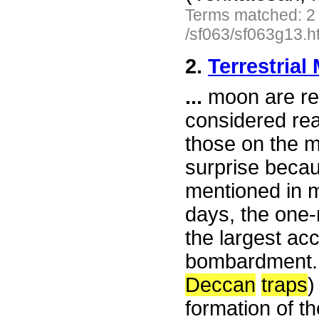
Terms matched: 2
/sf063/sf063g13.h
2.
Terrestrial
...
moon are rea
considered real
those on the m
surprise becau
mentioned in m
days, the one-
the largest ac
bombardment
Deccan
traps
)
formation of th