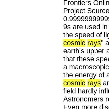
Frontiers Onli
Project Sourc
0.9999999999
9s are used in 
the speed of li
cosmic
rays
" 
earth's upper 
that these spe
a macroscopic 
the energy of 
cosmic
rays
ar
field hardly inf
Astronomers r
Even more disc