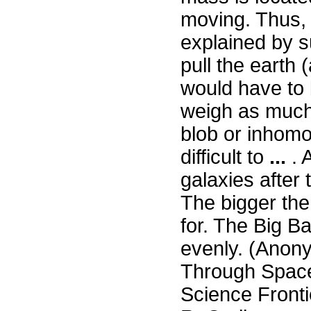
moving. Thus, 
explained by s
pull the earth
would have to 
weigh as much 
blob or inhomo
difficult to
...
. A
galaxies after
The bigger the
for. The Big B
evenly. (Anon
Through Space
Science Fronti