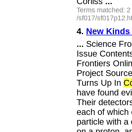
Corliss
...
Terms matched: 2
/sf017/sf017p12.h
4.
New Kinds 
...
Science Fro
Issue Content
Frontiers Onli
Project Sourc
Turns Up In
C
have found evi
Their detector
each of which 
particle with 
on a proton, a