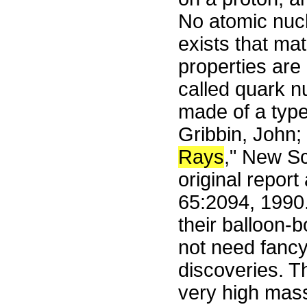
No atomic nucl
exists that mat
properties are 
called quark n
made of a type
Gribbin, John;
Rays
," New Sc
original repor
65:2094, 1990.
their balloon-
not need fancy
discoveries. Th
very high mass