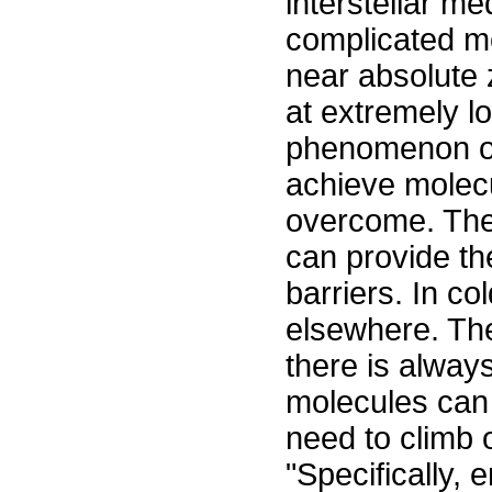
interstellar m
complicated mo
near absolute 
at extremely 
phenomenon of
achieve molecu
overcome. Th
can provide th
barriers. In c
elsewhere. Th
there is alway
molecules can 
need to climb 
"Specifically, 