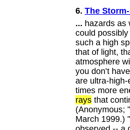
6.
The Storm
...
hazards as w
could possibly
such a high s
that of light, 
atmosphere with
you don't have
are ultra-high
times more ene
rays
that cont
(Anonymous; "
March 1999.) 
observed -- a 