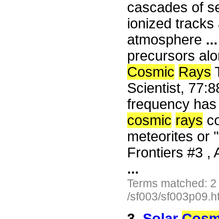
cascades of se
ionized tracks
atmosphere
...
precursors alo
Cosmic
Rays
T
Scientist, 77
frequency has o
cosmic
rays
co
meteorites or 
Frontiers #3 , 
...
Terms matched: 2
/sf003/sf003p09.h
3.
Solar
Cosm