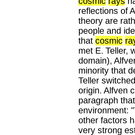
cosmic
rays
ha
reflections of
theory are rat
people and ide
that
cosmic
ra
met E. Teller, 
domain), Alfv
minority that d
Teller switche
origin. Alfven 
paragraph that
environment: "
other factors 
very strong es