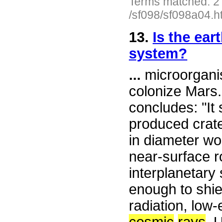
Terms matched: 2
/sf098/sf098a04.h
13.
Is the ear
system?
...
microorganis
colonize Mars
concludes: "It 
produced crate
in diameter wo
near-surface r
interplanetary
enough to shie
radiation, low