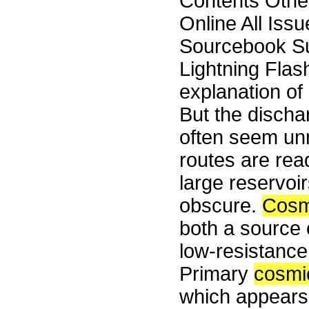
Contents Othe
Online All Iss
Sourcebook S
Lightning Flas
explanation of 
But the discha
often seem un
routes are rea
large reservoir
obscure.
Cosm
both a source 
low-resistance 
Primary
cosmi
which appears 