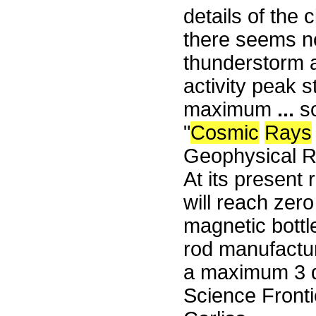
details of the 
there seems n
thunderstorm a
activity peak 
maximum
...
s
"
Cosmic
Rays
Geophysical R
At its present 
will reach zero
magnetic bottl
rod manufactu
a maximum 3 d
Science Fronti