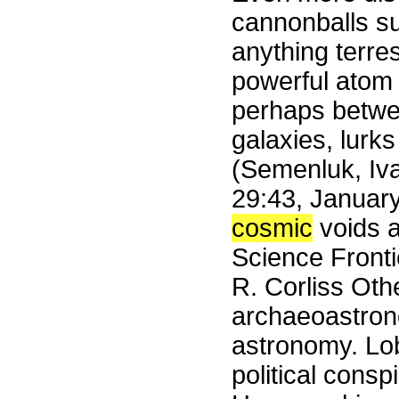
cannonballs s
anything terres
powerful atom
perhaps betwee
galaxies, lurks
(Semenluk, Iv
29:43, Januar
cosmic
voids a
Science Front
R. Corliss Othe
archaeoastrono
astronomy. Lob
political cons