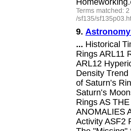
Homeworking.
Terms matched: 2
/sf135/sf135p03.h
9.
Astronomy 
...
Historical 
Rings ARL11 R
ARL12 Hyperio
Density Trend
of Saturn's Ri
Saturn's Moon
Rings AS TH
ANOMALIES AS
Activity ASF2 P