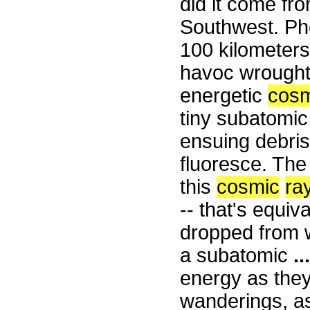
did it come f
Southwest. Pho
100 kilometers
havoc wrought
energetic
cosm
tiny subatomic
ensuing debri
fluoresce. The
this
cosmic
ra
-- that's equiv
dropped from wa
a subatomic
...
energy as they
wanderings, as