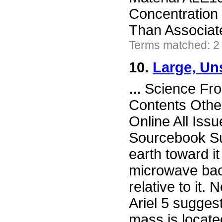
Concentration 
Than Associa
Terms matched: 2
10.
Large, Un
...
Science Fro
Contents Othe
Online All Iss
Sourcebook Su
earth toward 
microwave bac
relative to it.
Ariel 5 sugges
mass is located