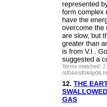
represented by
form complex 
have the energ
overcome the r
are slow, but t
greater than a
is from V.I . 
suggested a co
Terms matched: 2
/sf044/sf044p06.h
12.
THE EAR
SWALLOWED 
GAS