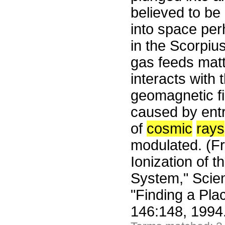
believed to be
into space pe
in the Scorpiu
gas feeds matt
interacts with 
geomagnetic f
caused by entry
of
cosmic
rays
modulated. (Fr
Ionization of t
System," Scien
"Finding a Pla
146:148, 1994