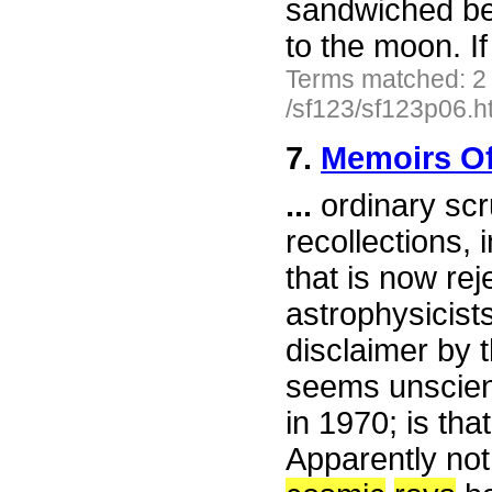
sandwiched be
to the moon. I
Terms matched: 2
/sf123/sf123p06.h
7.
Memoirs Of
...
ordinary scru
recollections,
that is now rej
astrophysicists
disclaimer by t
seems unscienti
in 1970; is t
Apparently not 