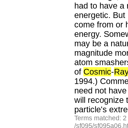
had to have a r
energetic. But
come from or 
energy. Somew
may be a natur
magnitude mor
atom smasher
of
Cosmic
-
Ra
1994.) Comment
need not have 
will recognize
particle's ext
Terms matched: 2
/sf095/sf095a06.h