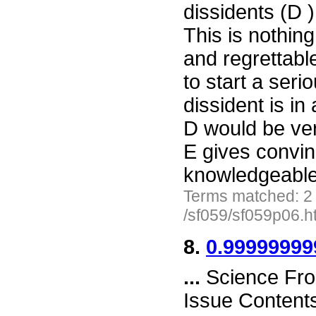
dissidents (D 
This is nothin
and regrettabl
to start a ser
dissident is in
D would be ver
E gives convin
knowledgeable
Terms matched: 2
/sf059/sf059p06.h
8.
0.9999999
...
Science Fro
Issue Content