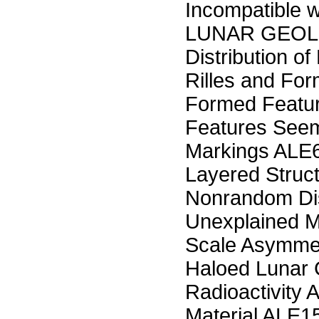
Incompatible w
LUNAR GEOLO
Distribution o
Rilles and For
Formed Featu
Features Seem
Markings ALE
Layered Struc
Nonrandom Dis
Unexplained M
Scale Asymmet
Haloed Lunar 
Radioactivity 
Material ALE1