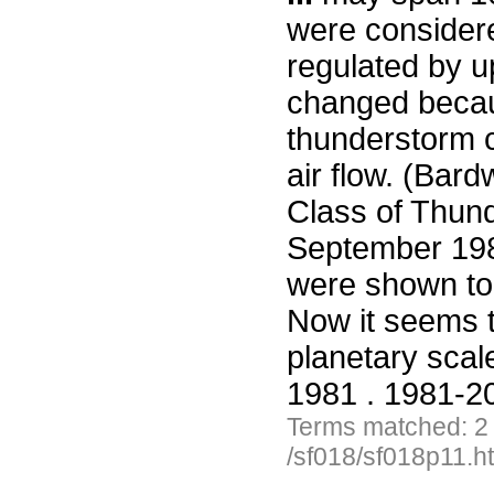
were considere
regulated by u
changed becau
thunderstorm c
air flow. (Bar
Class of Thund
September 19
were shown to 
Now it seems 
planetary sca
1981 . 1981-20
Terms matched: 2
/sf018/sf018p11.h