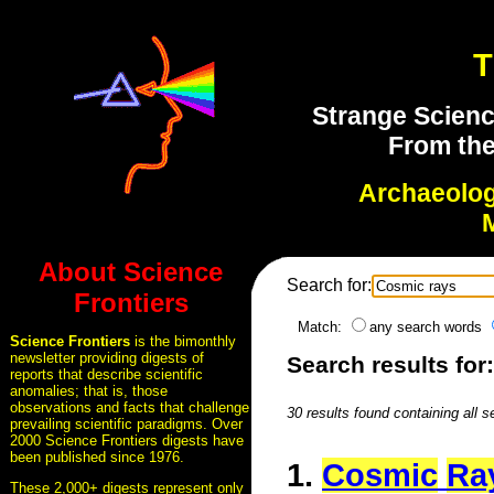
T
Strange Scienc
From the
Archaeolo
About Science
Search for:
Frontiers
Match:
any search words
Science Frontiers
is the bimonthly
newsletter providing digests of
Search results for
reports that describe scientific
anomalies; that is, those
observations and facts that challenge
30 results found containing all 
prevailing scientific paradigms. Over
2000 Science Frontiers digests have
been published since 1976.
1.
Cosmic
Ra
These 2,000+ digests represent only