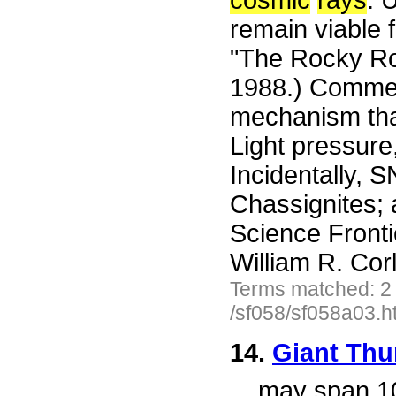
cosmic
rays
. 
remain viable f
"The Rocky Ro
1988.) Commen
mechanism that
Light pressure,
Incidentally, S
Chassignites; 
Science Front
William R. Cor
Terms matched: 2
/sf058/sf058a03.h
14.
Giant Thu
...
may span 100