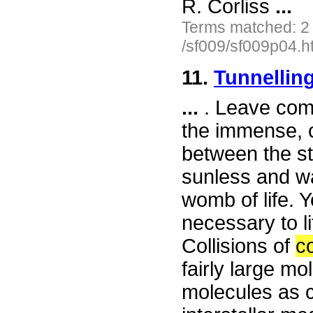
R. Corliss
...
Terms matched: 2
/sf009/sf009p04.h
11.
Tunnellin
...
. Leave comf
the immense, c
between the st
sunless and wa
womb of life. 
necessary to li
Collisions of
c
fairly large m
molecules as 