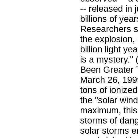
-- released in
billions of yea
Researchers sa
the explosion,
billion light 
is a mystery."
Been Greater T
March 26, 1999
tons of ionize
the "solar win
maximum, this 
storms of dang
solar storms e