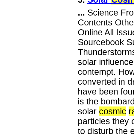
...
Science Fron
Contents Othe
Online All Iss
Sourcebook Su
Thunderstorms 
solar influence
contempt. How
converted in d
have been foun
is the bombard
solar
cosmic
r
particles they
to disturb the e