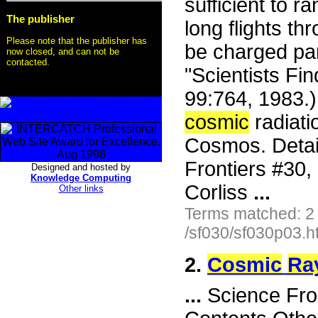
sufficient to r
The publisher
long flights th
Please note that the publisher has
be charged part
now closed, and can not be
contacted.
"Scientists Fi
99:764, 1983.
cosmic
radiati
Cosmos. Detail
Frontiers #30
Designed and hosted by
Knowledge Computing
Corliss
...
Other links
Terms matched: 2
/sf030/sf030p03.h
2.
Cosmic
Ra
...
Science Fron