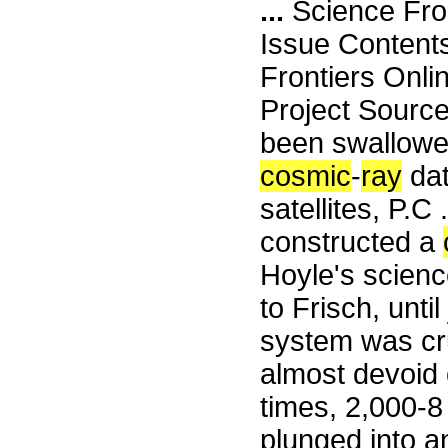
...
Science Fro
Issue Content
Frontiers Onli
Project Source
been swallowed
cosmic
-
ray
dat
satellites, P.C
constructed a
Hoyle's scienc
to Frisch, unti
system was cru
almost devoid 
times, 2,000-8
plunged into an