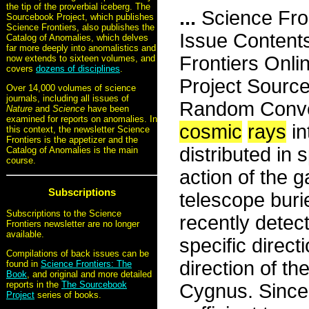
the tip of the proverbial iceberg. The
...
Science Fro
Sourcebook Project, which publishes
Science Frontiers, also publishes the
Issue Content
Catalog of Anomalies, which delves
far more deeply into anomalistics and
Frontiers Onli
now extends to sixteen volumes, and
covers
dozens of disciplines
.
Project Sourc
Over 14,000 volumes of science
journals, including all issues of
Random Conven
Nature
and
Science
have been
examined for reports on anomalies. In
cosmic
rays
in
this context, the newsletter Science
Frontiers is the appetizer and the
distributed in
Catalog of Anomalies is the main
course.
action of the g
Subscriptions
telescope buri
Subscriptions to the Science
recently detec
Frontiers newsletter are no longer
available.
specific direc
Compilations of back issues can be
direction of th
found in
Science Frontiers: The
Book
, and original and more detailed
reports in the
The Sourcebook
Cygnus. Since 
Project
series of books.