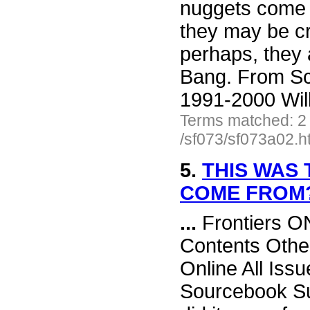
nuggets come 
they may be cr
perhaps, they a
Bang. From Sc
1991-2000 Wil
Terms matched: 2
/sf073/sf073a02.h
5.
THIS WAS 
COME FROM
...
Frontiers O
Contents Othe
Online All Iss
Sourcebook Su