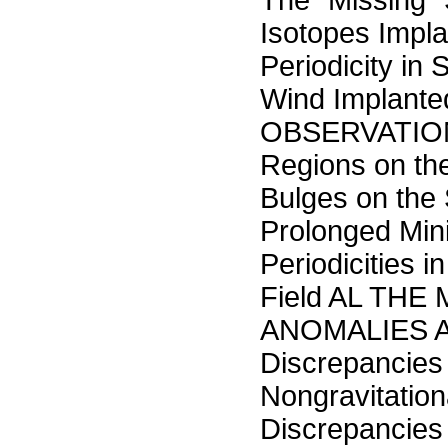
The "Missing" 
Isotopes Impl
Periodicity in 
Wind Implan
OBSERVATION
Regions on t
Bulges on the
Prolonged Mini
Periodicities
Field AL TH
ANOMALIES ALB
Discrepancies
Nongravitatio
Discrepancies