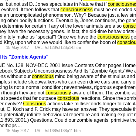
 but not us! D. Jones speculates in Nature that if
consciousne
e evolved. It then follows that
consciousness
must be en-coded s
e an uncomplicated phenomenon. Why? Because just a few simpl
ting other bodily functions. Eventually, Jones continues, the ge
 determine for certain if any of the lower animals are also
consc
 they have the necessary genes. In fact, the old-time behaviorists 
finitely make us "special"! Once we have the
consciousness
ge
d Kitty, upon whom we would like to confer the boon of
conscio
6 - 15 May 2017 - URL: /sf128/sf128p14.htm
Its "Zombie Agents"
E No. 138: NOV-DEC 2001 Issue Contents Other pages Home Pa
book Subjects Unconsciousness And Its "Zombie Agents"We all 
ons without our
conscious
mind being aware of the stimulus and 
mples include sleepwalkers who can even drive cars and carry 
ing is not a normal condition; nevertheless, rigorous experimen
n though they are not
consciously
aware of them. The zombie ag
t at speeds that far outpace
conscious
reactions. Since the zomb
er evolve?
Conscious
actions take milliseconds longer to calcul
But, C. Koch and F. Crick may have an answer. They speculate t
a potentially infinite behavioural repertoire and making explicit
1:893, 2001.) Questions. Could our zombie agents, primitive tho
 perhaps
...
7 - 15 May 2017 - URL: /sf138/sf138p11.htm