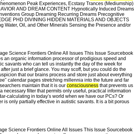
 Phenomenon Peak Experiences, Ecstasy Trances (Mediumship)
 BEHAVIOR AND DREAM CONTENT Hypnotically Induced Dreams
nventions Group Dreaming Recurring Dreams Precognitive
DGE PHD DIVINING HIDDEN MATERIALS AND OBJECTS
 Water, Oil, and Other Minerals Sensing the Presence and/or
e Science Frontiers Online All Issues This Issue Sourcebook
es an organic information processor of prodigious speed and
ic savants who can tell us instantly the day of the week for
fter just a brief glance. You may scoff, but you could do the
uspicion that our brains process and store just about everything
e" calendar pages stretching millennia into the future and far
searchers maintain that it is our
consciousness
that prevents us
 a necessary filter that permits only useful, practical information
lendar-calculating in today's world when we have our PCs? Or
ter is only partially effective in autistic savants. It is a bit porous
e Science Frontiers Online All Issues This Issue Sourcebook