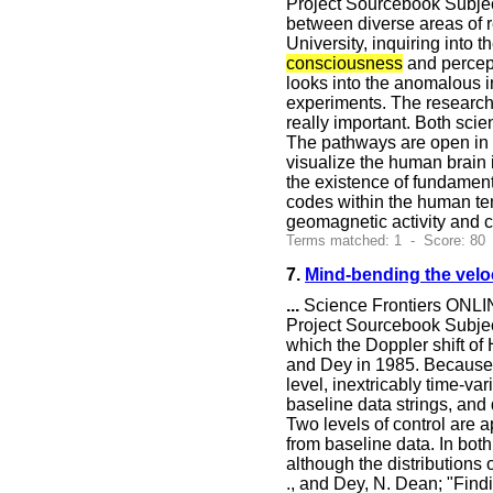
Project Sourcebook Subjec
between diverse areas of r
University, inquiring into
consciousness
and percep
looks into the anomalous 
experiments. The research g
really important. Both sci
The pathways are open in b
visualize the human brain 
the existence of fundamenta
codes within the human tem
geomagnetic activity and
Terms matched: 1 - Score: 80
7.
Mind-bending the veloc
...
Science Frontiers ONLIN
Project Sourcebook Subject
which the Doppler shift of
and Dey in 1985. Because 
level, inextricably time-va
baseline data strings, and
Two levels of control are a
from baseline data. In both 
although the distributions 
., and Dey, N. Dean; "Findi