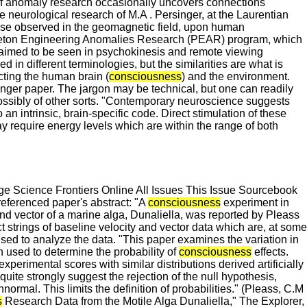
of anomaly research occasionally uncovers connections
neurological research of M.A . Persinger, at the Laurentian
those observed in the geomagnetic field, upon human
inceton Engineering Anomalies Research (PEAR) program, which
laimed to be seen in psychokinesis and remote viewing
in different terminologies, but the similarities are what is
cting the human brain (
consciousness
) and the environment.
nger paper. The jargon may be technical, but one can readily
possibly of other sorts. "Contemporary neuroscience suggests
an intrinsic, brain-specific code. Direct stimulation of these
y require energy levels which are within the range of both
 Science Frontiers Online All Issues This Issue Sourcebook
eferenced paper's abstract: "A
consciousness
experiment in
and vector of a marine alga, Dunaliella, was reported by Pleass
t strings of baseline velocity and vector data which are, at some
 used to analyze the data. "This paper examines the variation in
n used to determine the probability of
consciousness
effects.
xperimental scores with similar distributions derived artificially
 quite strongly suggest the rejection of the null hypothesis,
ormal. This limits the definition of probabilities." (Pleass, C.M
s
Research Data from the Motile Alga Dunaliella," The Explorer,