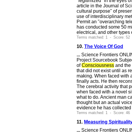
"legitimized" in the eyes o
article in the Journal of S
cultural purpose" of presen
use of interdisciplinary m
Permit an "overarching te
has conducted some 50 milli
electrical, and other types
Terms matched: 1 - Score: 52 
10.
The Voice Of God
...
Science Frontiers ONLIN
Project Sourcebook Subjec
of
Consciousness
and the 
that did not exist until a
making. When faced with a 
finally acts. He then recon
The cerebral activity that
when faced with a novel sit
what to do. Ancient man cal
thought but an actual voic
evidence he has collected i
Terms matched: 1 - Score: 46
11.
Measuring Spirituality
...
Science Frontiers ONLIN