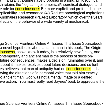
. Jahn and B.J . Dunne have proposed in a long, philosophical
h retains the "logical rigor, empirical/theoretical dialogue, and
e role for
consciousness
Be more explicit and profound in the
eplicability, and resonance (4 ) Reduce onotological aspirations
ng Anomalies Research (PEAR) Laboratory, which over the years
ffects on the behavior of a wide variety of mechanical,
 Science Frontiers Online All Issues This Issue Sourcebook
 novel hypothesis about ancient man in his book, The Origin
iousness
, as we know it today, is a relatively new faculty, one
 contemporary and ancient man is the process of decision-
 future consequences, makes a decision, ruminates over it, and
d about it, makes resolves about future decisions, and so forth.
es believes that man of antiquity had no
consciousness
-- that
wing the directions of a personal voice that told him exactly
. To ancient man, God was not a mental image or a deified
ive action." You must really read Jaynes' book to appreciate the
e Science Frontiers Online All Issues This Issue Sourcebook