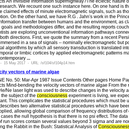
ts An invisible information superhighway?The eclectic nature 
esearch. We recount one such instance here. On one hand is the 
 the claimed effects of minute electromagnetic signals, such as 
tion. On the other hand, we have R.G . Jahn's work in the Pr
information transfer between humans and the environment, as c
oals and methodologies differ, and the resulting reports couched 
entists are exploring unconventional information pathways conne
oth directions. First, we quote the summary from a recent Persi
immersed in a sea of signals -- nominally electromagnetic but 
l algorithms by which all sensory transduction is translated into 
poral or limbic cortices by applied electromagnetic patterns ma
 contemporary
...
 - 15 May 2017 - URL: /sf104/sf104p14.htm
ity vectors of marine algae
E No. 50: Mar-Apr 1987 Issue Contents Other pages Home Page
s Mind-bending the velocity vectors of marine algae From the r
 He/Ne laser light was used to describe changes in the velocity 
the subject of the
consciousness
experiment is living, we expec
riant. This complicates the statistical procedures which must be
 describes two alternative statistical procedures which have bee
pplied, allowing global comparison of frequency distributions of e
cases the null hypothesis is that there is no psi effect. The data
of run scores contain several values beyond 3 sigma and are nonn
ng the Rabbit in the Bush: Statistical Analysis of
Consciousnes