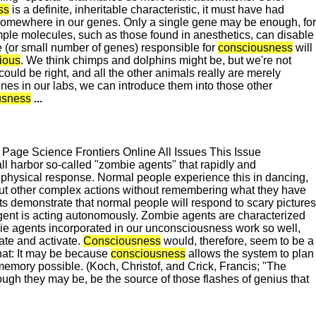
ss
is a definite, inheritable characteristic, it must have had
omewhere in our genes. Only a single gene may be enough, for
e molecules, such as those found in anesthetics, can disable
ne (or small number of genes) responsible for
consciousness
will
ious
. We think chimps and dolphins might be, but we're not
could be right, and all the other animals really are merely
nes in our labs, we can introduce them into those other
usness
...
ge Science Frontiers Online All Issues This Issue
harbor so-called "zombie agents" that rapidly and
physical response. Normal people experience this in dancing,
out other complex actions without remembering what they have
ts demonstrate that normal people will respond to scary pictures
ent is acting autonomously. Zombie agents are characterized
ie agents incorporated in our unconsciousness work so well,
ate and activate.
Consciousness
would, therefore, seem to be a
hat: It may be because
consciousness
allows the system to plan
 memory possible. (Koch, Christof, and Crick, Francis; "The
ugh they may be, be the source of those flashes of genius that