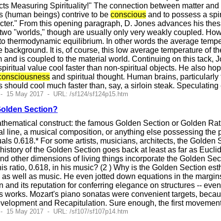
s Measuring Spirituality!" The connection between matter and sp
cts (human beings) contrive to be
conscious
and to possess a spir
acter." From this opening paragraph, D. Jones advances his thes
 two "worlds," though are usually only very weakly coupled. Howe
o thermodynamic equilibrium. In other words the average temperatu
ackground. It is, of course, this low average temperature of the s
om and is coupled to the material world. Continuing on this tack
spiritual value cool faster than non-spiritual objects. He also ho
consciousness
and spiritual thought. Human brains, particularly 
should cool much faster than, say, a sirloin steak. Speculating
 - 15 May 2017 - URL: /sf124/sf124p15.htm
Golden Section?
athematical construct: the famous Golden Section or Golden Rat
al line, a musical composition, or anything else possessing the pr
s 0.618.* For some artists, musicians, architects, the Golden Se
history of the Golden Section goes back at least as far as Eucli
and other dimensions of living things incorporate the Golden Se
s ratio, 0.618, in his music? (2 ) Why is the Golden Section est
as well as music. He even jotted down equations in the margins
 and its reputation for conferring elegance on structures -- eve
works. Mozart's piano sonatas were convenient targets, because
Development and Recapitulation. Sure enough, the first movemen
 - 15 May 2017 - URL: /sf107/sf107p14.htm