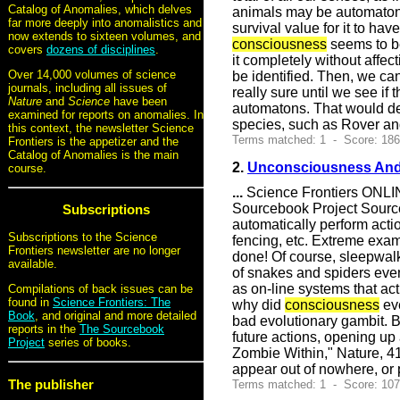
Catalog of Anomalies, which delves
animals may be automatons,
far more deeply into anomalistics and
survival value for it to hav
now extends to sixteen volumes, and
consciousness
seems to b
covers
dozens of disciplines
.
it completely without affec
Over 14,000 volumes of science
be identified. Then, we can
journals, including all issues of
really sure until we see if
Nature
and
Science
have been
automatons. That would de
examined for reports on anomalies. In
species, such as Rover an
this context, the newsletter Science
Terms matched: 1 - Score: 18
Frontiers is the appetizer and the
Catalog of Anomalies is the main
2.
Unconsciousness And 
course.
...
Science Frontiers ONLIN
Sourcebook Project Source
Subscriptions
automatically perform acti
Subscriptions to the Science
fencing, etc. Extreme exa
Frontiers newsletter are no longer
done! Of course, sleepwalk
available.
of snakes and spiders eve
as on-line systems that ac
Compilations of back issues can be
found in
Science Frontiers: The
why did
consciousness
ev
Book
, and original and more detailed
bad evolutionary gambit. 
reports in the
The Sourcebook
future actions, opening up 
Project
series of books.
Zombie Within," Nature, 41
appear out of nowhere, or
The publisher
Terms matched: 1 - Score: 10