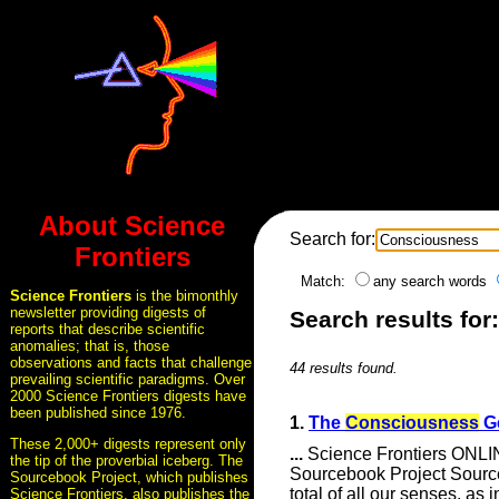
About Science
Search for:
Frontiers
Match:
any search words
Science Frontiers
is the bimonthly
newsletter providing digests of
Search results fo
reports that describe scientific
anomalies; that is, those
observations and facts that challenge
44 results found.
prevailing scientific paradigms. Over
2000 Science Frontiers digests have
been published since 1976.
1.
The
Consciousness
G
These 2,000+ digests represent only
...
Science Frontiers ONLI
the tip of the proverbial iceberg. The
Sourcebook Project Sour
Sourcebook Project, which publishes
total of all our senses, as 
Science Frontiers, also publishes the