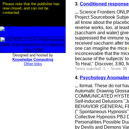
3.
Conditioned responses 
Please note that the publisher has
now closed, and can not be
...
Science Frontiers ONLIN
contacted.
Project Sourcebook Subjec
all know about the placebo 
reverse works, too, at leas
(saccharin and water) give
suppressed the immune sys
received saccharin after 
one can imagine the mice
inconceivable that the mi
Designed and hosted by
because of the subjects' lo
Knowledge Computing
To Heal," Discover, 3:80, 
Other links
Terms matched: 1 - Score: 88
4.
Psychology Anomalies
...
format. These do not 
Automatic Drawing Glossa
COMMUNICATED HYSTERIA 
Self-Induced Delusions "
BEHAVIOR (GENERAL FEATU
(" Spontaneous Hypnosis"
Collective Hypnosis PBJ
Personalities Possible Dua
by Devils and Demons Va