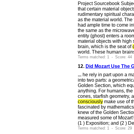
Project Sourcebook Subject
that certain material obje
rudimentary spiritual char
as the material world. The
had ample time to come int
the same as the microwave b
entity (ghost) enters a ro
material objects with high 
brain, which is the seat of
world. These human brains 
Terms matched: 1 - Score: 44
12.
Did Mozart Use The 
...
he rely in part upon a m
into two parts: a geometric
Golden Section, which equal
anything. For humans, the 
cones, starfish geometry, 
consciously
make use of thi
fascinated by mathematics 
knew of the Golden Section
measured some of Mozart's 
(1 ) Exposition; and (2 ) 
Terms matched: 1 - Score: 29