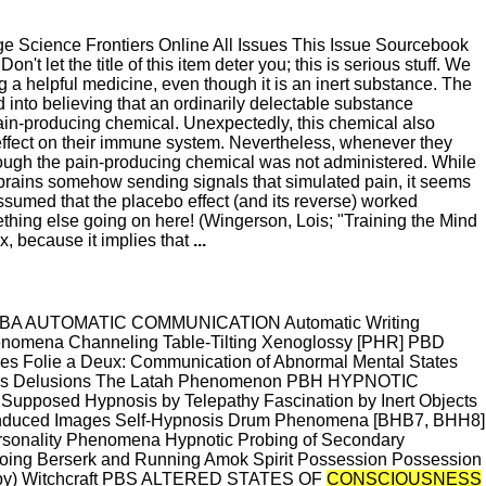
 Science Frontiers Online All Issues This Issue Sourcebook
Don't let the title of this item deter you; this is serious stuff. We
g a helpful medicine, even though it is an inert substance. The
d into believing that an ordinarily delectable substance
ain-producing chemical. Unexpectedly, this chemical also
effect on their immune system. Nevertheless, whenever they
ough the pain-producing chemical was not administered. While
brains somehow sending signals that simulated pain, it seems
umed that the placebo effect (and its reverse) worked
mething else going on here! (Wingerson, Lois; "Training the Mind
, because it implies that
...
OR PBA AUTOMATIC COMMUNICATION Automatic Writing
henomena Channeling Table-Tilting Xenoglossy [PHR] PBD
olie a Deux: Communication of Abnormal Mental States
l Mass Delusions The Latah Phenomenon PBH HYPNOTIC
pposed Hypnosis by Telepathy Fascination by Inert Objects
ly Induced Images Self-Hypnosis Drum Phenomena [BHB7, BHH8]
onality Phenomena Hypnotic Probing of Secondary
g Berserk and Running Amok Spirit Possession Possession
ropy) Witchcraft PBS ALTERED STATES OF
CONSCIOUSNESS