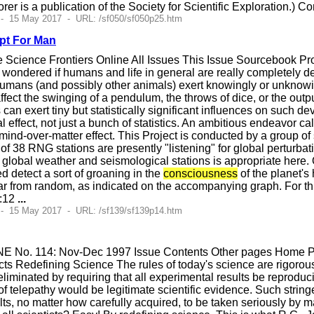
orer is a publication of the Society for Scientific Exploration.) 
 - 15 May 2017 - URL: /sf050/sf050p25.htm
pt For Man
Science Frontiers Online All Issues This Issue Sourcebook P
ondered if humans and life in general are really completely det
umans (and possibly other animals) exert knowingly or unknowi
fect the swinging of a pendulum, the throws of dice, or the ou
an exert tiny but statistically significant influences on such dev
al effect, not just a bunch of statistics. An ambitious endeavor c
mind-over-matter effect. This Project is conducted by a group 
 of 38 RNG stations are presently "listening" for global pertur
 global weather and seismological stations is appropriate here
 detect a sort of groaning in the
consciousness
of the planet'
ar from random, as indicated on the accompanying graph. For thr
0:12
...
 - 15 May 2017 - URL: /sf139/sf139p14.htm
E No. 114: Nov-Dec 1997 Issue Contents Other pages Home Pag
s Redefining Science The rules of today's science are rigorousl
 eliminated by requiring that all experimental results be reprodu
f telepathy would be legitimate scientific evidence. Such string
ults, no matter how carefully acquired, to be taken seriously b