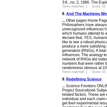
3:6 , no. 2, 1986. The Expl
Terms matched: 1 - Score: 53
8.
And The Machines We
...
Other pages Home Page 
Philosophers have always w
unrecognized influences h
which humans attempt to af
declare that, YES, humans c
like to see a robust physic
produce a more satisfying 
generators (RNGs). A total
influences. The analogy to
network of RNGs did indeed
numbers that were rather f
randomness obvious at 1
Terms matched: 1 - Score: 53
9.
Redefining Science
...
Science Frontiers ONLIN
Project Sourcebook Subject
related factors. These are
individual and each claim o
get their experimental res