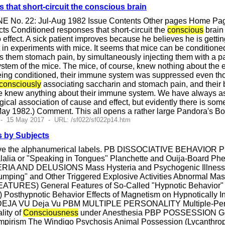
that short-circuit the conscious brain
E No. 22: Jul-Aug 1982 Issue Contents Other pages Home Page
ts Conditioned responses that short-circuit the
conscious
brain 
effect. A sick patient improves because he believes he is gettin
t in experiments with mice. It seems that mice can be conditione
s them stomach pain, by simultaneously injecting them with a p
tem of the mice. The mice, of course, knew nothing about the 
being conditioned, their immune system was suppressed even th
consciously
associating saccharin and stomach pain, and their 
ce knew anything about their immune system. We have always ass
gical association of cause and effect, but evidently there is so
May 1982.) Comment. This all opens a rather large Pandora's Box
 - 15 May 2017 - URL: /sf022/sf022p14.htm
 by Subjects
have the alphanumerical labels. PB DISSOCIATIVE BEHAVI
lalia or "Speaking in Tongues" Planchette and Ouija-Board P
AND DELUSIONS Mass Hysteria and Psychogenic Illnesses F
Jumping" and Other Triggered Explosive Activities Abnorma
RES) General Features of So-Called "Hypnotic Behavior" Su
) Posthypnotic Behavior Effects of Magnetism on Hypnotical
 DEJA VU Deja Vu PBM MULTIPLE PERSONALITY Multiple-Pers
lity of
Consciousness
under Anesthesia PBP POSSESSION Goin
mpirism The Windigo Psychosis Animal Possession (Lycanth