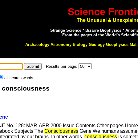
Science Fronti
The Unusual & Unexplain
Strange Science * Bizarre Biophysics * Anom
From the pages of the World's Scientifi
Archaeology Astronomy Biology Geology Geophysics Mat
Results per page:
all search words
r: consciousness
ene
NE No. 128: MAR-APR 2000 Issue Contents Other pages Home Pa
cebook Subjects The
Consciousness
Gene We humans assume t
integrated by our brains. In other words,
consciousness
is someth