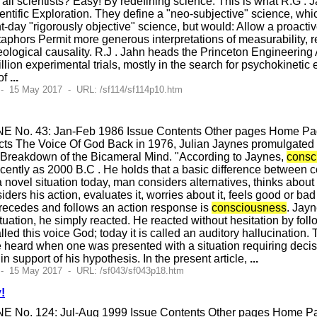
f all scientists? Easy! By redefining science. This is what R.G 
cientific Exploration. They define a "neo-subjective" science, whic
t-day "rigorously objective" science, but would: Allow a proactiv
etaphors Permit more generous interpretations of measurability, r
leological causality. R.J . Jahn heads the Princeton Engineeri
on experimental trials, mostly in the search for psychokinetic e
 of
...
- 15 May 2017 - URL: /sf114/sf114p10.htm
E No. 43: Jan-Feb 1986 Issue Contents Other pages Home Page
ts The Voice Of God Back in 1976, Julian Jaynes promulgated a
Breakdown of the Bicameral Mind. "According to Jaynes,
consc
s recently as 2000 B.C . He holds that a basic difference between
novel situation today, man considers alternatives, thinks about
siders his action, evaluates it, worries about it, feels good or ba
 precedes and follows an action response is
consciousness
. Jayn
uation, he simply reacted. He reacted without hesitation by follo
led this voice God; today it is called an auditory hallucination
e heard when one was presented with a situation requiring decis
n support of his hypothesis. In the present article,
...
 - 15 May 2017 - URL: /sf043/sf043p18.htm
!
E No. 124: Jul-Aug 1999 Issue Contents Other pages Home Pag