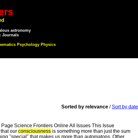
ers
ed
alous astronomy
c Journals
hematics Psychology Physics
Sorted by relevance
/
Sort by date
ge Science Frontiers Online All Issues This Issue
hat our
consciousness
is something more than just the sum
ing "special" that makes us more than automatons. Other