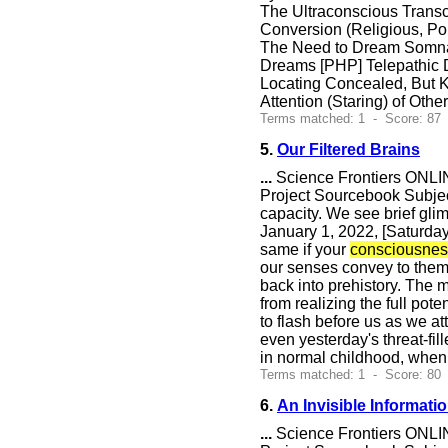
The Ultraconscious Trans
Conversion (Religious,
The Need to Dream Somnab
Dreams [PHP] Telepathic
Locating Concealed, But K
Attention (Staring) of Othe
Terms matched: 1 - Score: 87
5.
Our Filtered Brains
...
Science Frontiers ONLIN
Project Sourcebook Subject
capacity. We see brief glim
January 1, 2022, [Saturday]
same if your
consciousnes
our senses convey to them.
back into prehistory. The m
from realizing the full pot
to flash before us as we a
even yesterday's threat-f
in normal childhood, when
Terms matched: 1 - Score: 80
6.
An Invisible Informat
...
Science Frontiers ONLIN