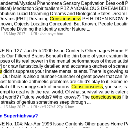
cendental/Mystical Phenomena Sensory Deprivation Break-off
 Political) Meditation Spiritualism PBZ ANOMALOUS DREAM
ulism Lucid Dreaming Dreams and Biological States Dream I
 Dreams [PHT] Dreaming
Consciousness
PH HIDDEN KNOWLE
nown, Objects Locating Concealed, But Known, People Locating
r People Divining the Identity and/or Nature
...
 - 15 May 2017 - URL: /cat-psyc.htm
E No. 127: Jan-Feb 2000 Issue Contents Other pages Home Pag
s Our Filtered Brains Beneath the thin bone of your cranium li
pses of its real power in the mental performances of those autist
 or draw fantastically detailed and accurate sketches of scenes a
s
didn't suppress your innate mental talents. There is growing s
 Our brain is also a number-cruncher of great power that can "se
ost formidible arithmetic problems are child's play to it. Some re
ential of this spongy sack of neurons.
Consciousness
, you see, is
ttempt to deal with the real world. Of what survival value is ca
illed world? (Future worlds? Who knows?) The
consciousness
fil
 streaks of genius sometimes seep through
...
 - 15 May 2017 - URL: /sf127/sf127p16.htm
ion Superhighway?
E No. 104: Mar-Apr 1996 Issue Contents Other pages Home Pag