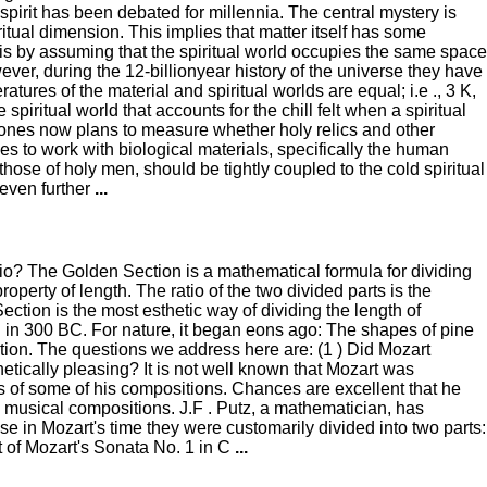
irit has been debated for millennia. The central mystery is
itual dimension. This implies that matter itself has some
is by assuming that the spiritual world occupies the same space
ver, during the 12-billionyear history of the universe they have
res of the material and spiritual worlds are equal; i.e ., 3 K,
piritual world that accounts for the chill felt when a spiritual
, Jones now plans to measure whether holy relics and other
pes to work with biological materials, specifically the human
those of holy men, should be tightly coupled to the cold spiritual
 even further
...
io? The Golden Section is a mathematical formula for dividing
operty of length. The ratio of the two divided parts is the
ction is the most esthetic way of dividing the length of
d in 300 BC. For nature, it began eons ago: The shapes of pine
ction. The questions we address here are: (1 ) Did Mozart
hetically pleasing? It is not well known that Mozart was
 of some of his compositions. Chances are excellent that he
n musical compositions. J.F . Putz, a mathematician, has
 in Mozart's time they were customarily divided into two parts:
t of Mozart's Sonata No. 1 in C
...