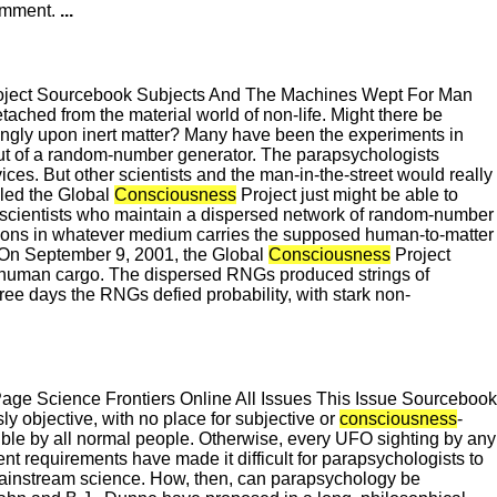
Comment.
...
roject Sourcebook Subjects And The Machines Wept For Man
ached from the material world of non-life. Might there be
ngly upon inert matter? Many have been the experiments in
tput of a random-number generator. The parapsychologists
ices. But other scientists and the man-in-the-street would really
alled the Global
Consciousness
Project just might be able to
of scientists who maintain a dispersed network of random-number
bations in whatever medium carries the supposed human-to-matter
. On September 9, 2001, the Global
Consciousness
Project
s human cargo. The dispersed RNGs produced strings of
ee days the RNGs defied probability, with stark non-
e Science Frontiers Online All Issues This Issue Sourcebook
y objective, with no place for subjective or
consciousness
-
cible by all normal people. Otherwise, every UFO sighting by any
ent requirements have made it difficult for parapsychologists to
y mainstream science. How, then, can parapsychology be