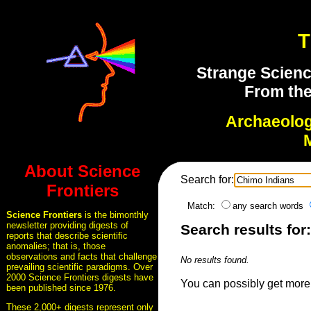
T
Strange Scienc
From the
Archaeolo
About Science
Search for:
Frontiers
Match:
any search words
Science Frontiers
is the bimonthly
newsletter providing digests of
Search results for
reports that describe scientific
anomalies; that is, those
observations and facts that challenge
No results found.
prevailing scientific paradigms. Over
2000 Science Frontiers digests have
You can possibly get more 
been published since 1976.
These 2,000+ digests represent only