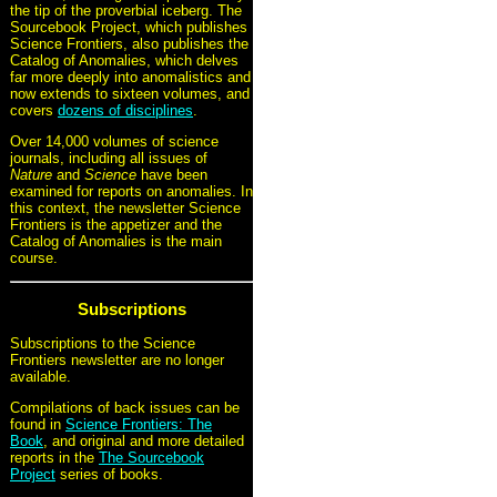
the tip of the proverbial iceberg. The
Sourcebook Project, which publishes
Science Frontiers, also publishes the
Catalog of Anomalies, which delves
far more deeply into anomalistics and
now extends to sixteen volumes, and
covers
dozens of disciplines
.
Over 14,000 volumes of science
journals, including all issues of
Nature
and
Science
have been
examined for reports on anomalies. In
this context, the newsletter Science
Frontiers is the appetizer and the
Catalog of Anomalies is the main
course.
Subscriptions
Subscriptions to the Science
Frontiers newsletter are no longer
available.
Compilations of back issues can be
found in
Science Frontiers: The
Book
, and original and more detailed
reports in the
The Sourcebook
Project
series of books.