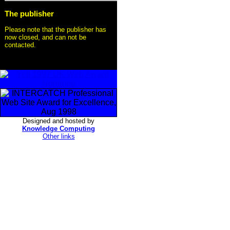
The publisher
Please note that the publisher has
now closed, and can not be
contacted.
Designed and hosted by
Knowledge Computing
Other links