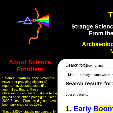
T
Strange Scienc
From the
Archaeolo
About Science
Search for:
Frontiers
Match:
any search words
Science Frontiers
is the bimonthly
newsletter providing digests of
Search results fo
reports that describe scientific
anomalies; that is, those
observations and facts that challenge
6 results found.
prevailing scientific paradigms. Over
2000 Science Frontiers digests have
been published since 1976.
1.
Early
Boom
These 2,000+ digests represent only