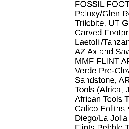
FOSSIL FOO
Paluxy/Glen R
Trilobite, UT G
Carved Footpri
Laetolil/Tanz
AZ Ax and Saw
MMF FLINT AR
Verde Pre-Clov
Sandstone, AR
Tools (Africa,
African Tools 
Calico Eolith
Diego/La Joll
Flints Pebble 