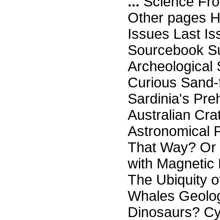
...
Science Fro
Other pages H
Issues Last I
Sourcebook Su
Archeological
Curious Sand-f
Sardinia's Pre
Australian Cra
Astronomical 
That Way? Or D
with Magnetic 
The Ubiquity o
Whales Geolog
Dinosaurs? Cy