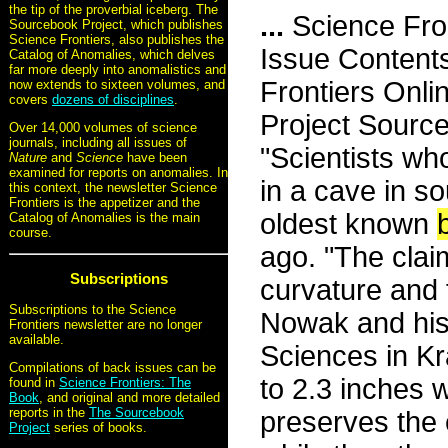
the tip of the proverbial iceberg. The
...
Science Fro
Sourcebook Project, which publishes
Science Frontiers, also publishes the
Issue Content
Catalog of Anomalies, which delves
far more deeply into anomalistics and
Frontiers Onli
now extends to sixteen volumes, and
covers
dozens of disciplines
.
Project Sourc
Over 14,000 volumes of science
journals, including all issues of
"Scientists w
Nature
and
Science
have been
examined for reports on anomalies. In
in a cave in s
this context, the newsletter Science
Frontiers is the appetizer and the
oldest known
Catalog of Anomalies is the main
course.
ago. "The claim
Subscriptions
curvature and f
Subscriptions to the Science
Nowak and his
Frontiers newsletter are no longer
available.
Sciences in Kr
Compilations of back issues can be
to 2.3 inches 
found in
Science Frontiers: The
Book
, and original and more detailed
reports in the
The Sourcebook
preserves the 
Project
series of books.