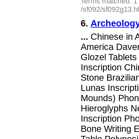
Terms matched: 1
/sf092/sf092g13.h
6.
Archeology
...
Chinese in 
America Daven
Glozel Tablets
Inscription Ch
Stone Brazili
Lunas Inscript
Mounds) Phone
Hieroglyphs N
Inscription Ph
Bone Writing E