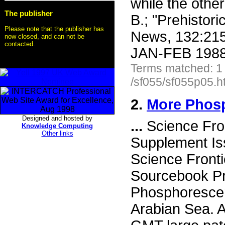
while the othe
The publisher
B.; "Prehistori
Please note that the publisher has
News, 132:215
now closed, and can not be
contacted.
JAN-FEB 1988 
Terms matched: 1
/sf055/sf055p05.h
2.
More Phos
Designed and hosted by
...
Science Fro
Knowledge Computing
Other links
Supplement I
Science Fronti
Sourcebook Pr
Phosphoresce
Arabian Sea. A