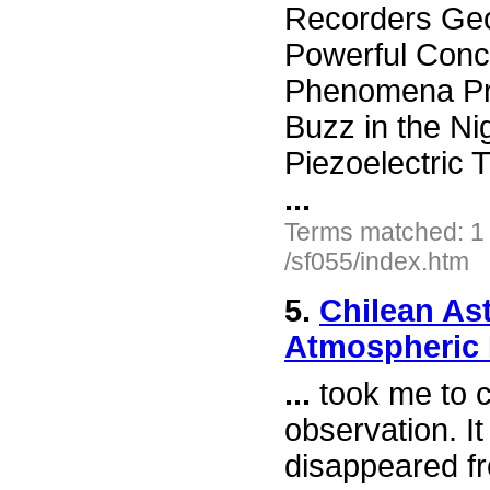
Recorders Geo
Powerful Conc
Phenomena Pre
Buzz in the N
Piezoelectric
...
Terms matched: 1
/sf055/index.htm
5.
Chilean As
Atmospheric
...
took me to ca
observation. I
disappeared fr