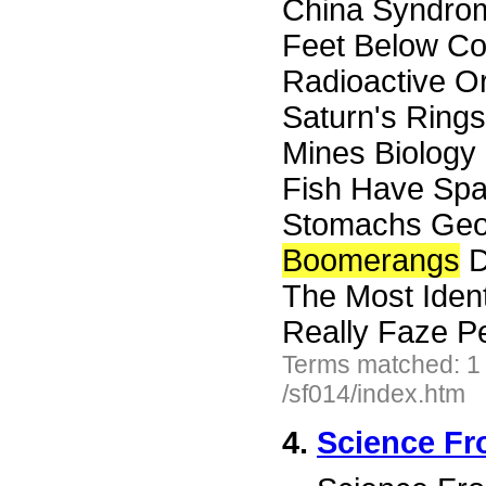
China Syndrom
Feet Below Co
Radioactive O
Saturn's Rings
Mines Biology
Fish Have Spa
Stomachs Geo
Boomerangs
D
The Most Ident
Really Faze P
Terms matched: 1
/sf014/index.htm
4.
Science Fr