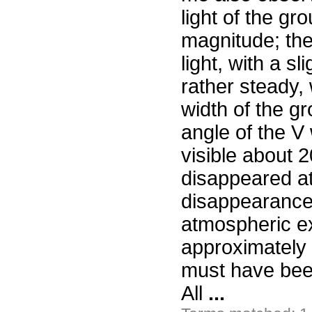
light of the gro
magnitude; the
light, with a s
rather steady, 
width of the g
angle of the V
visible about 
disappeared at 
disappearance 
atmospheric ex
approximately 
must have bee
All
...