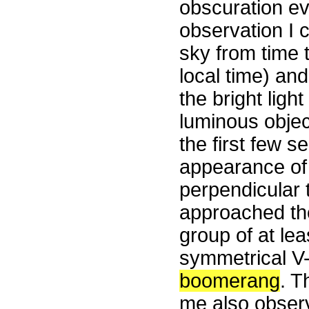
obscuration ev
observation I 
sky from time t
local time) an
the bright ligh
luminous objec
the first few s
appearance of 
perpendicular t
approached the 
group of at lea
symmetrical V-
boomerang
. T
me also observ