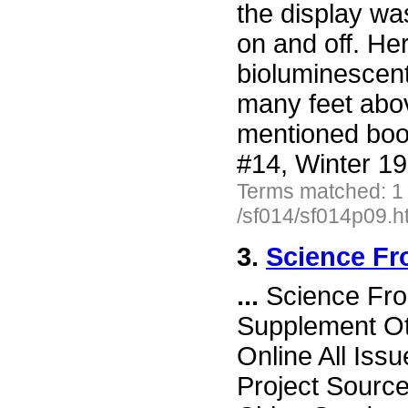
the display wa
on and off. He
bioluminescent
many feet abov
mentioned book
#14, Winter 19
Terms matched: 1
/sf014/sf014p09.h
3.
Science Fr
...
Science Fro
Supplement Ot
Online All Iss
Project Sourc