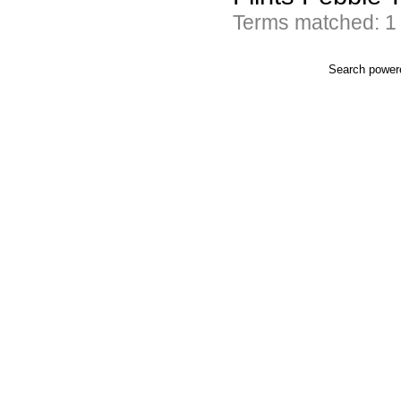
Terms matched: 1
Search powe