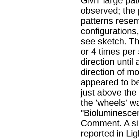
GMT large pat
observed; the 
patterns resem
configurations
see sketch. Th
or 4 times per
direction unti
direction of 
appeared to be 
just above the
the 'wheels' w
"Bioluminescen
Comment. A si
reported in Li