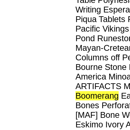
Table Polynes
Writing Espera
Piqua Tablets 
Pacific Viking
Pond Runeston
Mayan-Cretean
Columns off Pe
Bourne Stone 
America Minoa
ARTIFACTS M
Boomerang
Ea
Bones Perfora
[MAF] Bone We
Eskimo Ivory