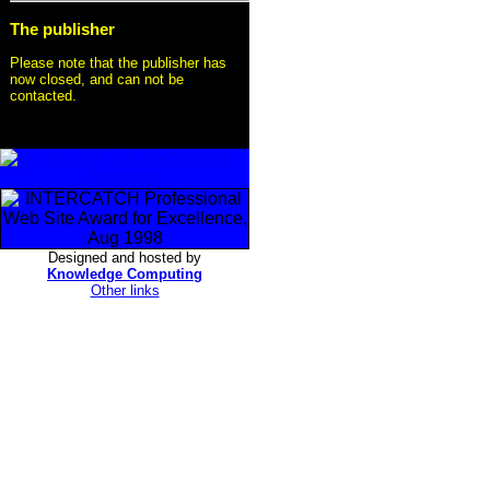
The publisher
Please note that the publisher has
now closed, and can not be
contacted.
Designed and hosted by
Knowledge Computing
Other links