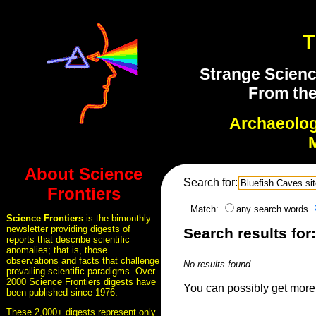
T
Strange Scienc
From the
Archaeolo
About Science
Search for:
Frontiers
Match:
any search words
Science Frontiers
is the bimonthly
newsletter providing digests of
Search results for:
reports that describe scientific
anomalies; that is, those
observations and facts that challenge
No results found.
prevailing scientific paradigms. Over
2000 Science Frontiers digests have
You can possibly get more 
been published since 1976.
These 2,000+ digests represent only