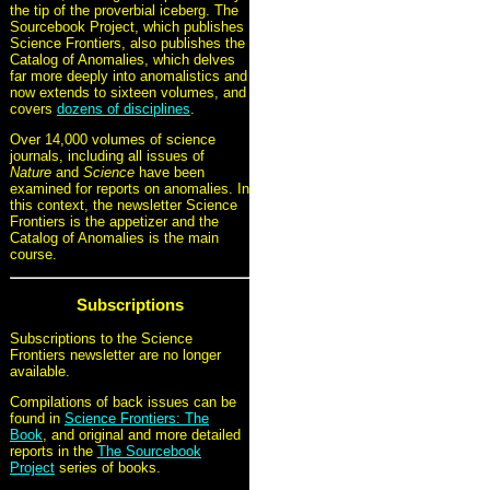
the tip of the proverbial iceberg. The
Sourcebook Project, which publishes
Science Frontiers, also publishes the
Catalog of Anomalies, which delves
far more deeply into anomalistics and
now extends to sixteen volumes, and
covers
dozens of disciplines
.
Over 14,000 volumes of science
journals, including all issues of
Nature
and
Science
have been
examined for reports on anomalies. In
this context, the newsletter Science
Frontiers is the appetizer and the
Catalog of Anomalies is the main
course.
Subscriptions
Subscriptions to the Science
Frontiers newsletter are no longer
available.
Compilations of back issues can be
found in
Science Frontiers: The
Book
, and original and more detailed
reports in the
The Sourcebook
Project
series of books.