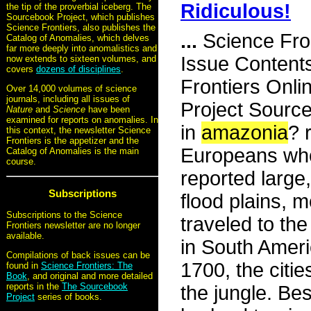
Ridiculous!
the tip of the proverbial iceberg. The
Sourcebook Project, which publishes
Science Frontiers, also publishes the
...
Science Fro
Catalog of Anomalies, which delves
far more deeply into anomalistics and
Issue Content
now extends to sixteen volumes, and
covers
dozens of disciplines
.
Frontiers Onli
Over 14,000 volumes of science
journals, including all issues of
Project Source
Nature
and
Science
have been
examined for reports on anomalies. In
in
amazonia
? 
this context, the newsletter Science
Frontiers is the appetizer and the
Europeans who
Catalog of Anomalies is the main
course.
reported large
Subscriptions
flood plains, 
Subscriptions to the Science
traveled to the
Frontiers newsletter are no longer
available.
in South Americ
Compilations of back issues can be
1700, the citi
found in
Science Frontiers: The
Book
, and original and more detailed
reports in the
The Sourcebook
the jungle. Bes
Project
series of books.