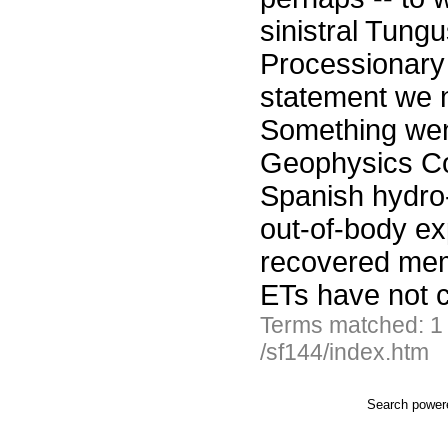
sinistral Tung
Processionary
statement we 
Something went 
Geophysics Com
Spanish hydro
out-of-body ex
recovered mem
ETs have not 
Terms matched: 1
/sf144/index.htm
Search powe