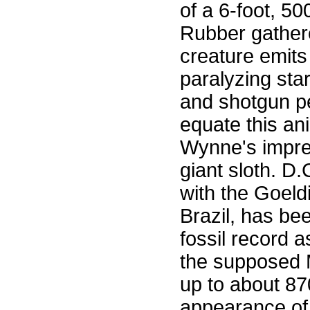
of a 6-foot, 50
Rubber gathere
creature emits
paralyzing sta
and shotgun pe
equate this an
Wynne's impres
giant sloth. D
with the Goeld
Brazil, has be
fossil record 
the supposed 
up to about 87
appearance of 