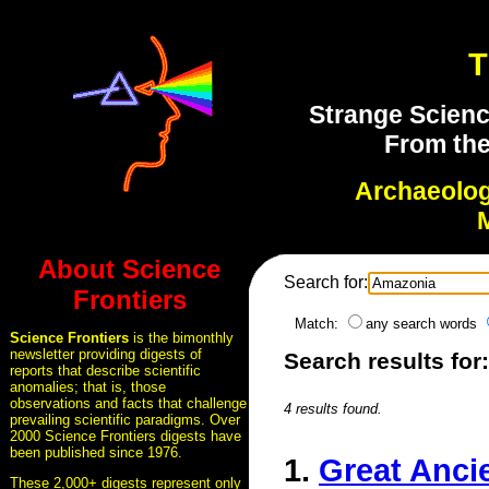
T
Strange Scienc
From the
Archaeolo
About Science
Search for:
Frontiers
Match:
any search words
Science Frontiers
is the bimonthly
newsletter providing digests of
Search results for
reports that describe scientific
anomalies; that is, those
observations and facts that challenge
4 results found.
prevailing scientific paradigms. Over
2000 Science Frontiers digests have
been published since 1976.
1.
Great Ancie
These 2,000+ digests represent only