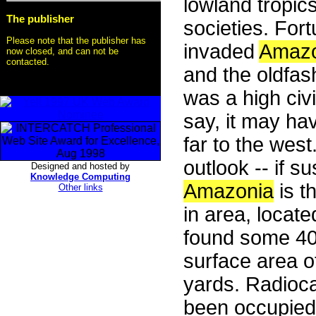
lowland tropic
The publisher
societies. For
Please note that the publisher has
invaded
Amazo
now closed, and can not be
contacted.
and the oldfas
was a high civi
say, it may ha
far to the wes
outlook -- if s
Designed and hosted by
Knowledge Computing
Amazonia
is t
Other links
in area, locat
found some 400
surface area o
yards. Radioc
been occupied 