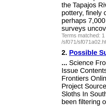
the Tapajos Ri
pottery, finely
perhaps 7,000 
surveys uncov
Terms matched: 1
/sf071/sf071a02.h
2.
Possible S
...
Science Fro
Issue Content
Frontiers Onli
Project Source
Sloths In Sou
been filtering 