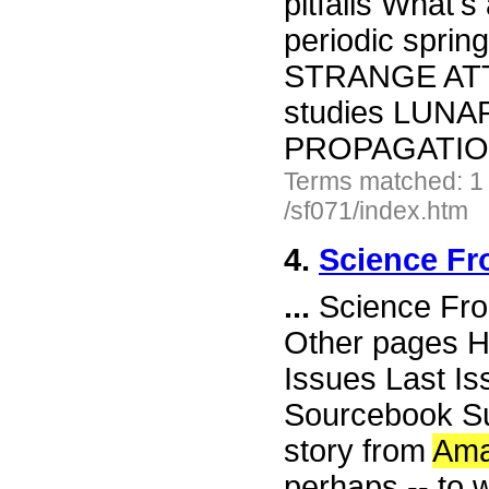
pitfalls What'
periodic spr
STRANGE ATTR
studies LUN
PROPAGATION 
Terms matched: 1
/sf071/index.htm
4.
Science Fr
...
Science Fro
Other pages H
Issues Last I
Sourcebook Su
story from
Ama
perhaps -- to