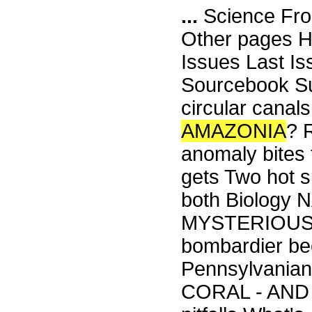
...
Science Fro
Other pages H
Issues Last I
Sourcebook Su
circular can
AMAZONIA
? 
anomaly bites
gets Two hot 
both Biolog
MYSTERIOUS W
bombardier bee
Pennsylvania
CORAL - AND