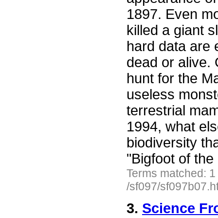
1897. Even mor
killed a giant 
hard data are 
dead or alive.
hunt for the M
useless monste
terrestrial ma
1994, what el
biodiversity th
"Bigfoot of the
Terms matched: 1
/sf097/sf097b07.h
3.
Science Fr